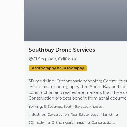
Southbay Drone Services
El Segundo, California
Photography & Videography
3D modeling; Orthomosaic mapping; Constructio
estate aerial photography. The South Bay and Lo
construction and real estate markets that drive d
Construction projects benefit from aerial docume
site analysis, while real estate listings use aeria
Serving:
El Segundo; South Bay; Los Angeles...
marketing efforts. Additionally, legal and marke…
Industries:
Construction; Real Estate; Legal; Marketing
3D modeling; Orthomosaic mapping; Construction...