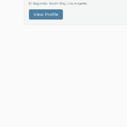
El Segundo; South Bay; Los Angeles...
View Profile