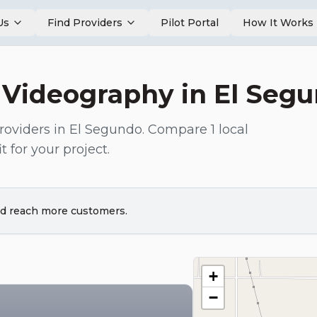
Us
Find Providers
Pilot Portal
How It Works
 Videography
in
El Seg
roviders in
El Segundo
. Compare
1
local
t for your project.
and reach more customers.
+
−