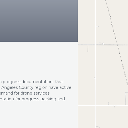
n progress documentation; Real
s Angeles County region have active
emand for drone services.
ntation for progress tracking and
l photography and video to enhance