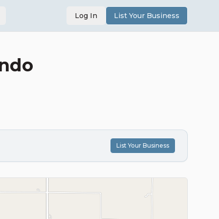
Log In
List Your Business
undo
List Your Business