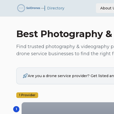
—
Directory
About 
Best
Photography &
Find trusted
photography & videography
p
drone service businesses to find the right fi
Are you a drone service provider? Get listed 
1
Provider
1