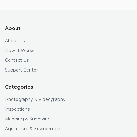
About
About Us
How It Works
Contact Us
Support Center
Categories
Photography & Videography
Inspections
Mapping & Surveying
Agriculture & Environment