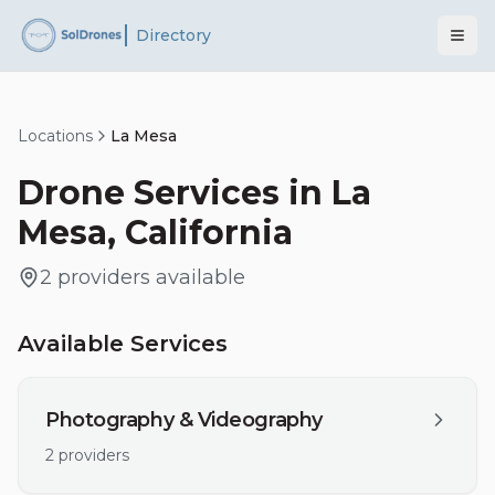
Directory
Locations
La Mesa
Drone Services in
La
Mesa
,
California
2
providers
available
Available Services
Photography & Videography
2
providers