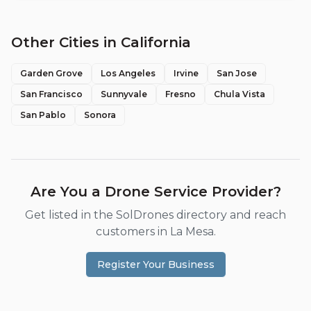
Other Cities in
California
Garden Grove
Los Angeles
Irvine
San Jose
San Francisco
Sunnyvale
Fresno
Chula Vista
San Pablo
Sonora
Are You a Drone Service Provider?
Get listed in the SolDrones directory and reach
customers in
La Mesa
.
Register Your Business