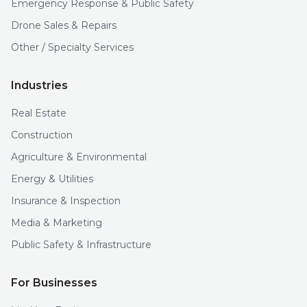
Emergency Response & Public Safety
Drone Sales & Repairs
Other / Specialty Services
Industries
Real Estate
Construction
Agriculture & Environmental
Energy & Utilities
Insurance & Inspection
Media & Marketing
Public Safety & Infrastructure
For Businesses