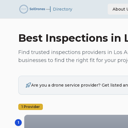
—
Directory
About 
Best
Inspections
in
Find trusted
inspections
providers in
Los A
businesses to find the right fit for your proj
Are you a drone service provider? Get listed 
1
Provider
1