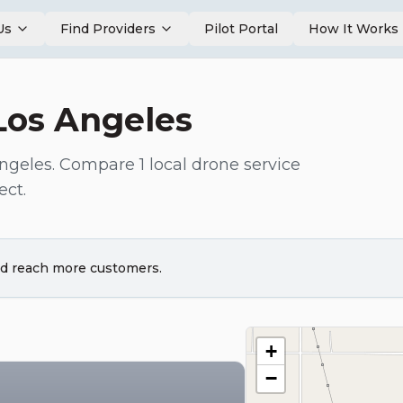
Us
Find Providers
Pilot Portal
How It Works
Los Angeles
ngeles
. Compare
1
local drone service
ect.
and reach more customers.
+
−