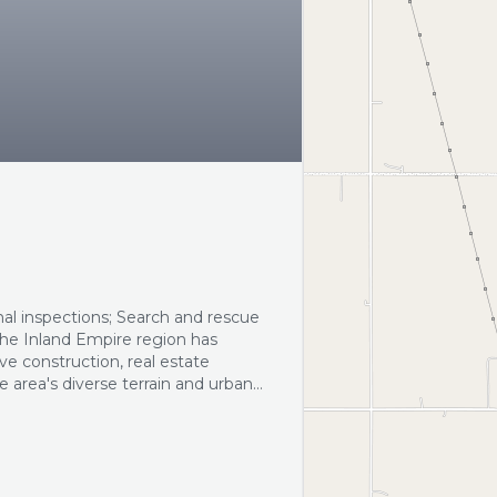
mal inspections; Search and rescue
The Inland Empire region has
e construction, real estate
 area's diverse terrain and urban
ctions and search and rescue