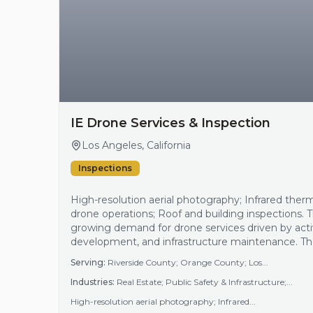
IE Drone Services & Inspection
Los Angeles, California
Inspections
High-resolution aerial photography; Infrared ther
drone operations; Roof and building inspections. 
growing demand for drone services driven by activ
development, and infrastructure maintenance. The
expansion create a need for efficient aerial inspe
Serving:
Riverside County; Orange County; Los...
capabilities. Additionally, energy efficiency audi…
Industries:
Real Estate; Public Safety & Infrastructure;...
High-resolution aerial photography; Infrared...