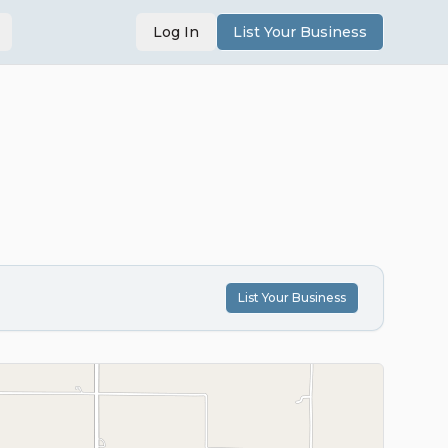
Log In
List Your Business
List Your Business