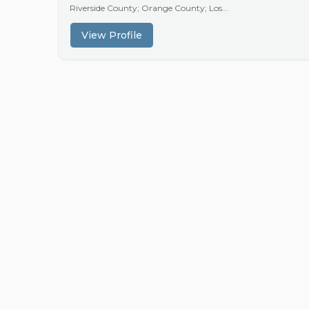
Riverside County; Orange County; Los...
View Profile