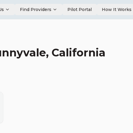
Us
Find Providers
Pilot Portal
How It Works
unnyvale
,
California