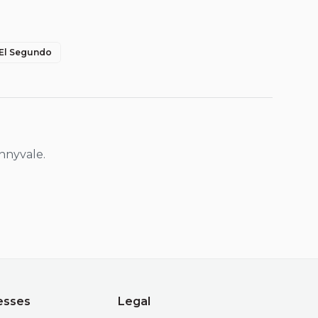
El Segundo
nnyvale
.
esses
Legal