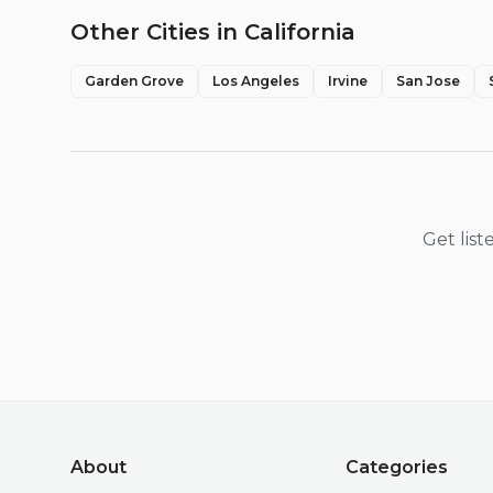
Other Cities in
California
Garden Grove
Los Angeles
Irvine
San Jose
Get lis
About
Categories