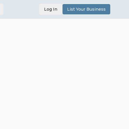
Log In
List Your Business