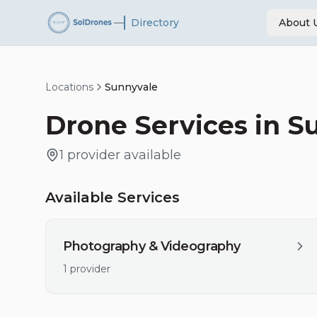
—
Directory
About 
Locations
Sunnyvale
Drone Services in
S
1
provider
available
Available Services
Photography & Videography
1
provider