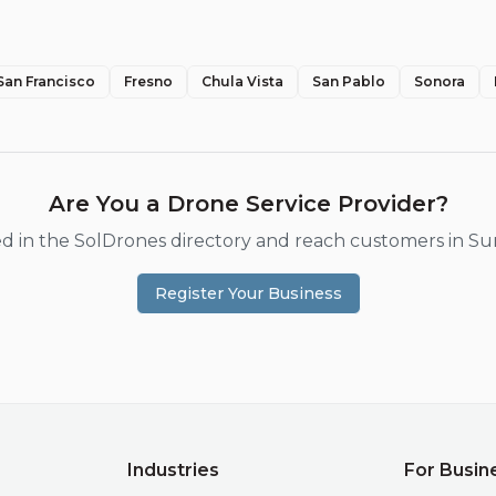
San Francisco
Fresno
Chula Vista
San Pablo
Sonora
Are You a Drone Service Provider?
ted in the SolDrones directory and reach customers in
Su
Register Your Business
Industries
For Busin