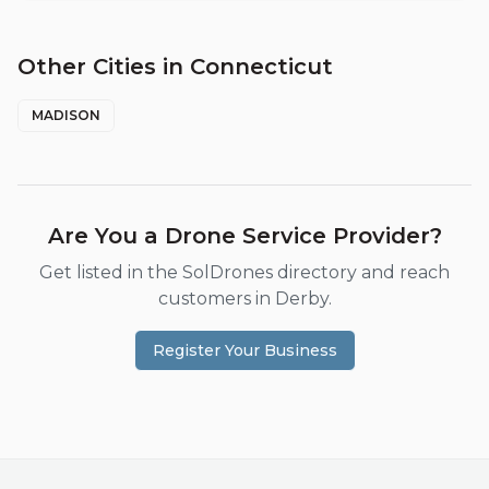
Other Cities in
Connecticut
MADISON
Are You a Drone Service Provider?
Get listed in the SolDrones directory and reach
customers in
Derby
.
Register Your Business