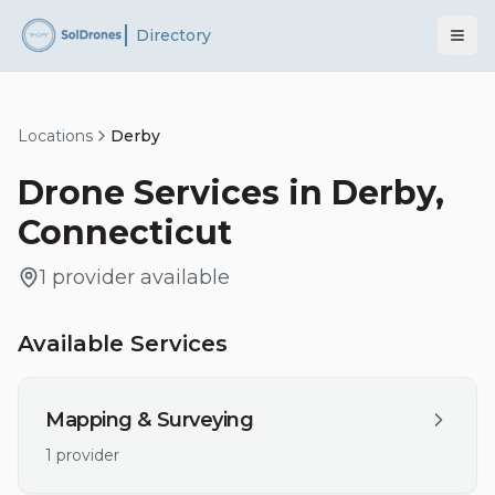
Directory
Locations
Derby
Drone Services in
Derby
,
Connecticut
1
provider
available
Available Services
Mapping & Surveying
1
provider