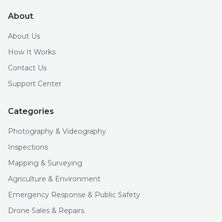
About
About Us
How It Works
Contact Us
Support Center
Categories
Photography & Videography
Inspections
Mapping & Surveying
Agriculture & Environment
Emergency Response & Public Safety
Drone Sales & Repairs