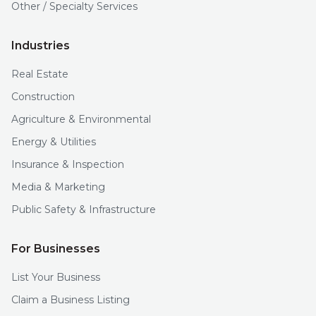
Other / Specialty Services
Industries
Real Estate
Construction
Agriculture & Environmental
Energy & Utilities
Insurance & Inspection
Media & Marketing
Public Safety & Infrastructure
For Businesses
List Your Business
Claim a Business Listing