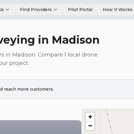
Us
Find Providers
Pilot Portal
How It Works
veying
in
Madison
rs in
Madison
. Compare
1
local drone
our project.
and reach more customers.
+
−