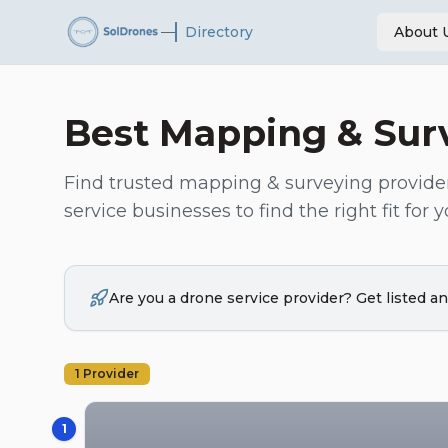
—
Directory
About 
Best
Mapping & Sur
Find trusted
mapping & surveying
provide
service businesses to find the right fit for y
Are you a drone service provider? Get listed 
1
Provider
1