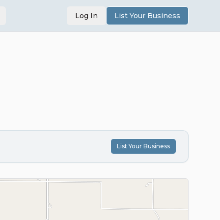
Log In
List Your Business
List Your Business