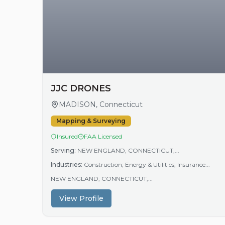
JJC DRONES
MADISON, Connecticut
Mapping & Surveying
Insured
FAA Licensed
Serving:
NEW ENGLAND, CONNECTICUT,...
Industries:
Construction; Energy & Utilities; Insurance...
NEW ENGLAND; CONNECTICUT,...
View Profile