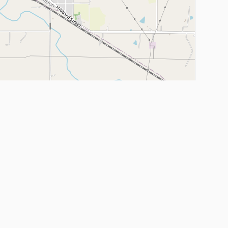
Leaflet
|
©
OpenStreetMap