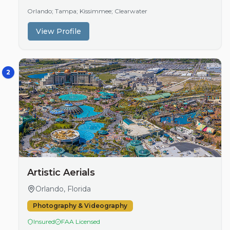
in competitive sectors like real estate, companies…
Orlando; Tampa; Kissimmee; Clearwater
View Profile
2
Artistic Aerials
Orlando, Florida
Photography & Videography
Insured
FAA Licensed