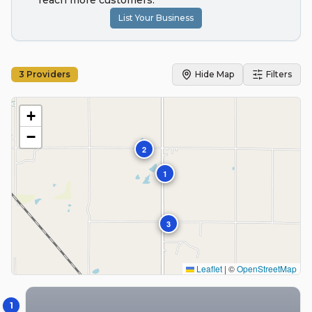
reach more customers.
List Your Business
3
Providers
Hide Map
Filters
+
−
2
1
3
Leaflet
|
©
OpenStreetMap
1