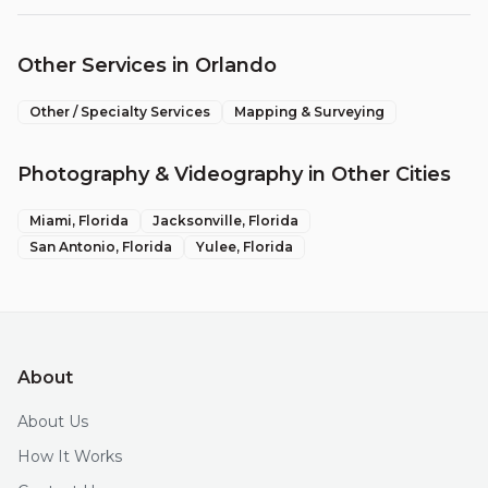
Other Services in
Orlando
Other / Specialty Services
Mapping & Surveying
Photography & Videography
in Other Cities
Miami
, Florida
Jacksonville
, Florida
San Antonio
, Florida
Yulee
, Florida
About
About Us
How It Works