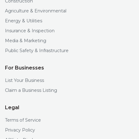
Construction
Agriculture & Environmental
Energy & Utilities
Insurance & Inspection
Media & Marketing
Public Safety & Infrastructure
For Businesses
List Your Business
Claim a Business Listing
Legal
Terms of Service
Privacy Policy