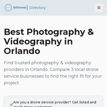
Directory
Best
Photography &
Videography
in
Orlando
Find trusted
photography & videography
providers in
Orlando
. Compare
3
local drone
service businesses to find the right fit for your
project.
Are you a drone service provider? Get listed and