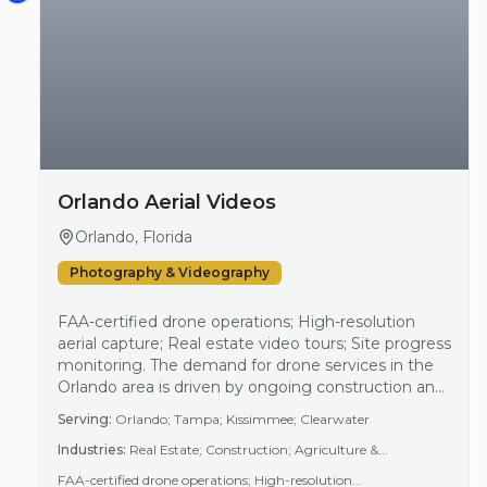
Orlando Aerial Videos
Orlando, Florida
Photography & Videography
FAA-certified drone operations; High-resolution
aerial capture; Real estate video tours; Site progress
monitoring. The demand for drone services in the
Orlando area is driven by ongoing construction and
real estate development, as well as increased
Serving:
Orlando; Tampa; Kissimmee; Clearwater
interest in high-quality aerial imagery for marketing
Industries:
Real Estate; Construction; Agriculture &...
purposes. As more businesses recognize the
benefits of capturing aerial perspectives, especially
FAA-certified drone operations; High-resolution...