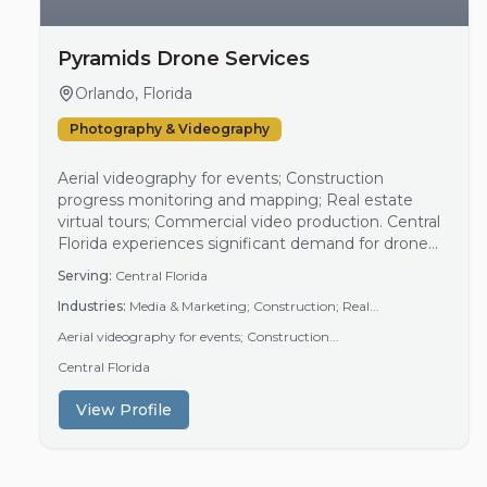
Pyramids Drone Services
Orlando, Florida
Photography & Videography
Aerial videography for events; Construction
progress monitoring and mapping; Real estate
virtual tours; Commercial video production. Central
Florida experiences significant demand for drone
services driven by active construction projects, a
Serving:
Central Florida
vibrant real estate market, and numerous special
Industries:
Media & Marketing; Construction; Real...
events. The region's growth in commercial and
residential development fuels the need for aerial
Aerial videography for events; Construction...
site monitoring and progress documentation.
Central Florida
Additionally, market…
View Profile