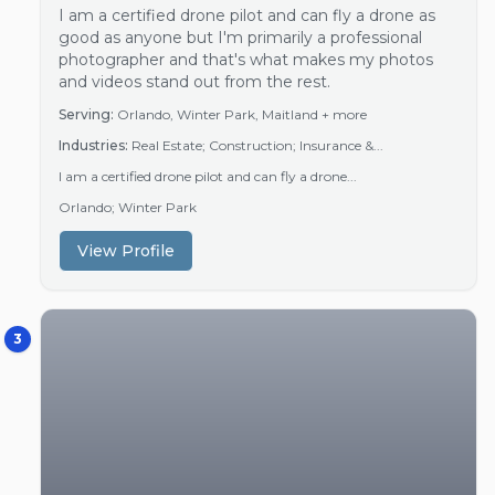
I am a certified drone pilot and can fly a drone as
good as anyone but I'm primarily a professional
photographer and that's what makes my photos
and videos stand out from the rest.
Serving:
Orlando, Winter Park, Maitland
+ more
Industries:
Real Estate; Construction; Insurance &...
I am a certified drone pilot and can fly a drone...
Orlando; Winter Park
View Profile
3