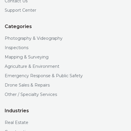
Contact Us
Support Center
Categories
Photography & Videography
Inspections
Mapping & Surveying
Agriculture & Environment
Emergency Response & Public Safety
Drone Sales & Repairs
Other / Specialty Services
Industries
Real Estate