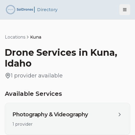
Directory
Locations
Kuna
Drone Services in
Kuna
,
Idaho
1
provider
available
Available Services
Photography & Videography
1
provider