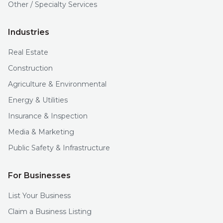
Other / Specialty Services
Industries
Real Estate
Construction
Agriculture & Environmental
Energy & Utilities
Insurance & Inspection
Media & Marketing
Public Safety & Infrastructure
For Businesses
List Your Business
Claim a Business Listing