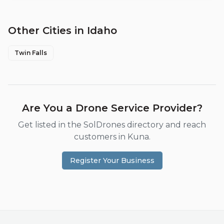
Other Cities in
Idaho
Twin Falls
Are You a Drone Service Provider?
Get listed in the SolDrones directory and reach
customers in
Kuna
.
Register Your Business