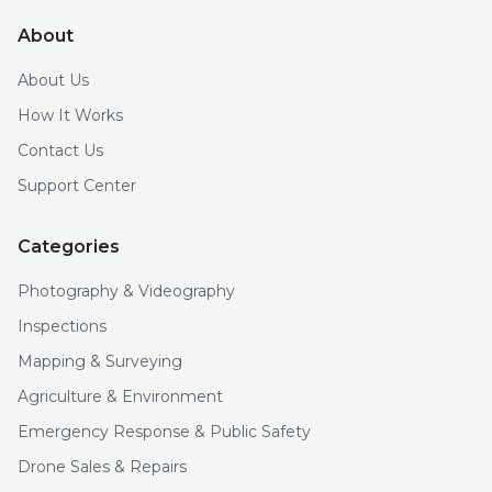
About
About Us
How It Works
Contact Us
Support Center
Categories
Photography & Videography
Inspections
Mapping & Surveying
Agriculture & Environment
Emergency Response & Public Safety
Drone Sales & Repairs