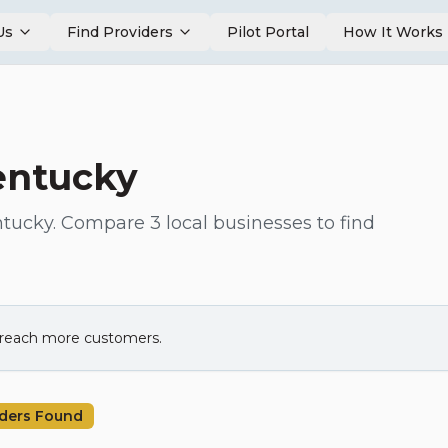
Us
Find Providers
Pilot Portal
How It Works
entucky
tucky
. Compare
3
local businesses to find
d reach more customers.
ders Found