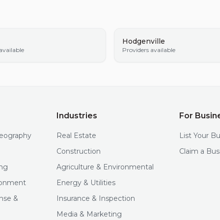
Hodgenville
available
Providers available
Industries
For Busin
deography
Real Estate
List Your B
Construction
Claim a Bus
ng
Agriculture & Environmental
ironment
Energy & Utilities
nse &
Insurance & Inspection
Media & Marketing