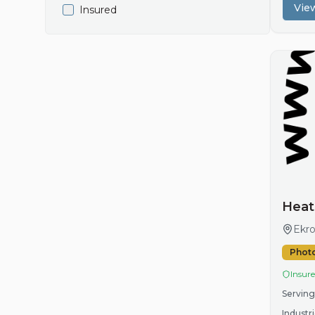
View
Insured
Heat
Ekro
Phot
Insur
Serving
Industri