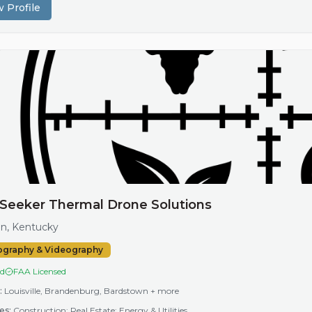
 Profile
Seeker Thermal Drone Solutions
n, Kentucky
ography & Videography
ed
FAA Licensed
:
Louisville, Brandenburg, Bardstown
+ more
es:
Construction; Real Estate; Energy & Utilities