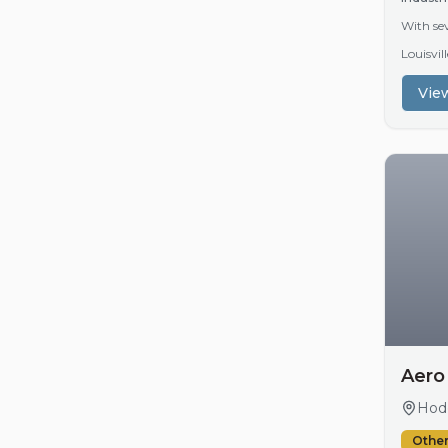
With sev
Louisvi
View
Aero
Hodg
Other