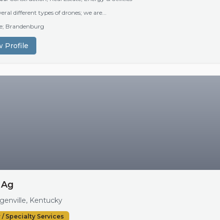
eral different types of drones; we are...
lle; Brandenburg
 Profile
 Ag
enville, Kentucky
 / Specialty Services