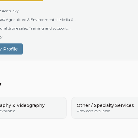
:
Kentucky
es:
Agriculture & Environmental; Media &...
ural drone sales; Training and support;...
ky
 Profile
y
aphy & Videography
Other / Specialty Services
available
Providers available