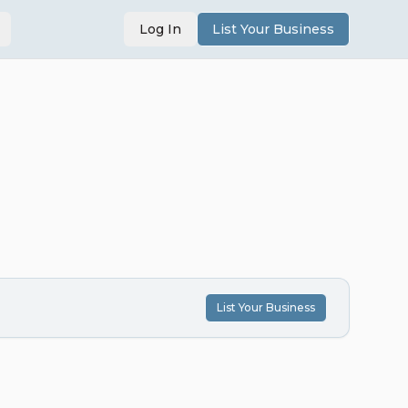
Log In
List Your Business
List Your Business