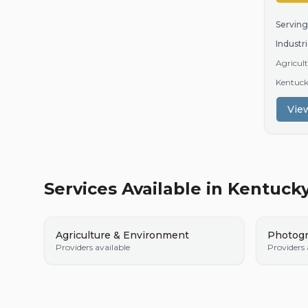
Serving
Industri
Agricult
Kentuc
View
Services Available in
Kentuck
Agriculture & Environment
Photogr
Providers available
Providers 