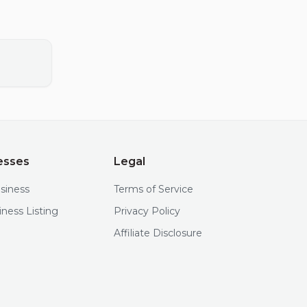
esses
Legal
usiness
Terms of Service
iness Listing
Privacy Policy
Affiliate Disclosure