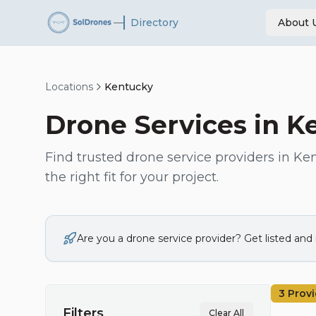
—
Directory
About 
Locations
Kentucky
Drone Services in
K
Find trusted drone service providers in
Ken
the right fit for your project.
Are you a drone service provider? Get listed an
3
Provi
Filters
Clear All