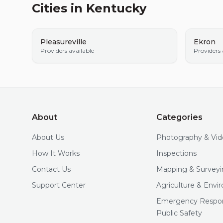
Cities in
Kentucky
Pleasureville
Ekron
Providers available
Providers 
About
Categories
About Us
Photography & Vi
How It Works
Inspections
Contact Us
Mapping & Surveyi
Support Center
Agriculture & Env
Emergency Respo
Public Safety