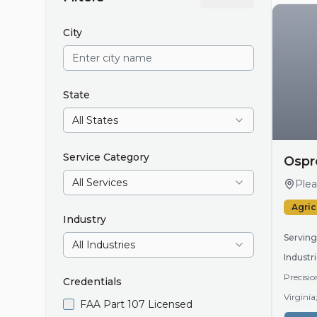
City
State
All States
Service Category
Ospr
All Services
Plea
Agric
Industry
Serving
All Industries
Industri
Precisio
Credentials
Virgini
FAA Part 107 Licensed