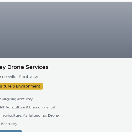
ey Drone Services
sureville, Kentucky
ulture & Environment
:
Virginia; Kentucky
es:
Agriculture & Environmental
n agriculture; Aerial seeding; Drone...
a; Kentucky