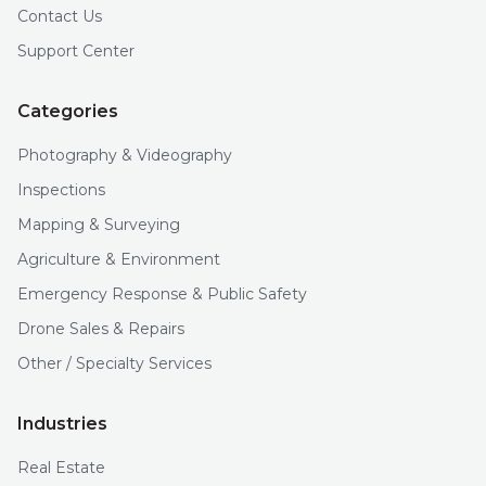
Contact Us
Support Center
Categories
Photography & Videography
Inspections
Mapping & Surveying
Agriculture & Environment
Emergency Response & Public Safety
Drone Sales & Repairs
Other / Specialty Services
Industries
Real Estate