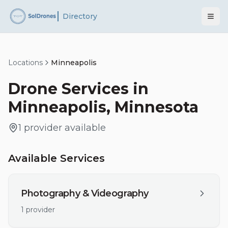
Directory
Locations
Minneapolis
Drone Services in
Minneapolis
,
Minnesota
1
provider
available
Available Services
Photography & Videography
1
provider