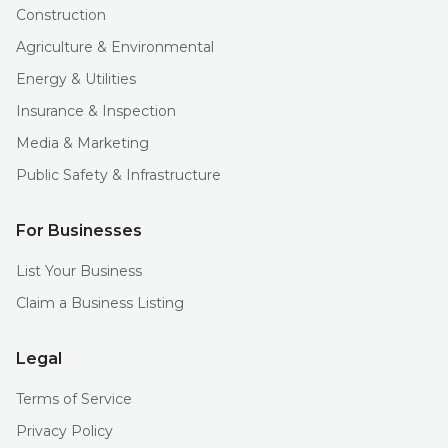
Construction
Agriculture & Environmental
Energy & Utilities
Insurance & Inspection
Media & Marketing
Public Safety & Infrastructure
For Businesses
List Your Business
Claim a Business Listing
Legal
Terms of Service
Privacy Policy