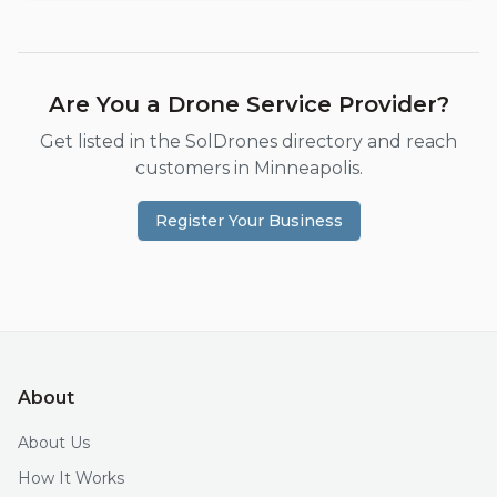
Are You a Drone Service Provider?
Get listed in the SolDrones directory and reach
customers in
Minneapolis
.
Register Your Business
About
About Us
How It Works