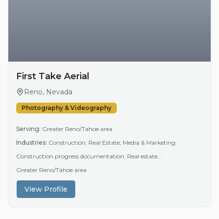
First Take Aerial
Reno, Nevada
Photography & Videography
Serving:
Greater Reno/Tahoe area
Industries:
Construction; Real Estate; Media & Marketing
Construction progress documentation; Real estate...
Greater Reno/Tahoe area
View Profile