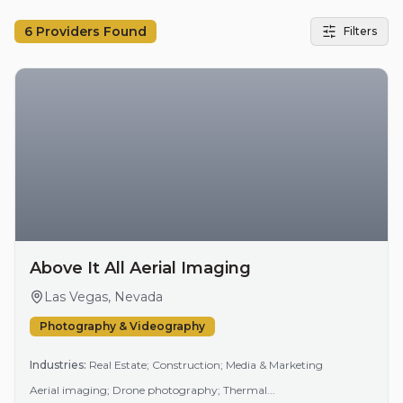
6
Providers Found
Filters
Above It All Aerial Imaging
Las Vegas, Nevada
Photography & Videography
Industries:
Real Estate; Construction; Media & Marketing
Aerial imaging; Drone photography; Thermal...