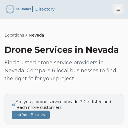
Directory
Locations
Nevada
Drone Services in
Nevada
Find trusted drone service providers in
Nevada
. Compare
6
local businesses to find
the right fit for your project.
Are you a drone service provider? Get listed and
reach more customers.
List Your Business