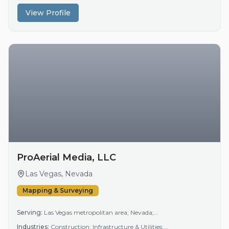
View Profile
ProAerial Media, LLC
Las Vegas, Nevada
Mapping & Surveying
Serving:
Las Vegas metropolitan area; Nevada;...
Industries:
Construction; Infrastructure & Utilities;...