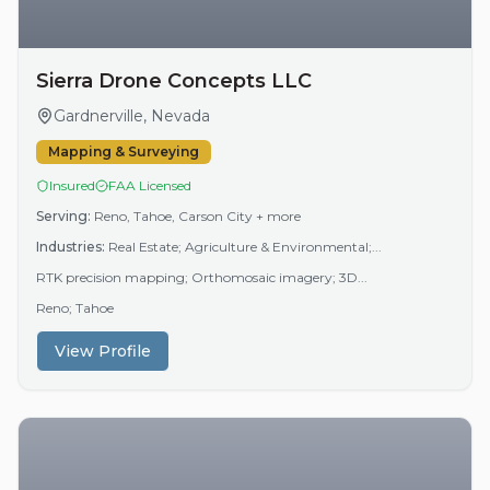
Sierra Drone Concepts LLC
Gardnerville, Nevada
Mapping & Surveying
Insured
FAA Licensed
Serving:
Reno, Tahoe, Carson City
+ more
Industries:
Real Estate; Agriculture & Environmental;...
RTK precision mapping; Orthomosaic imagery; 3D...
Reno; Tahoe
View Profile