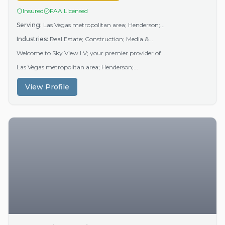
Insured
FAA Licensed
Serving:
Las Vegas metropolitan area; Henderson;...
Industries:
Real Estate; Construction; Media &...
Welcome to Sky View LV; your premier provider of...
Las Vegas metropolitan area; Henderson;...
View Profile