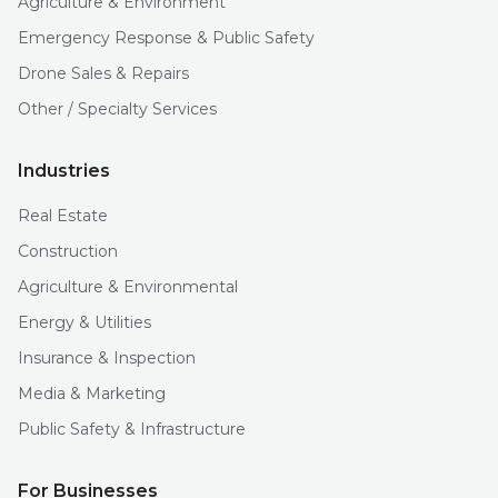
Agriculture & Environment
Emergency Response & Public Safety
Drone Sales & Repairs
Other / Specialty Services
Industries
Real Estate
Construction
Agriculture & Environmental
Energy & Utilities
Insurance & Inspection
Media & Marketing
Public Safety & Infrastructure
For Businesses