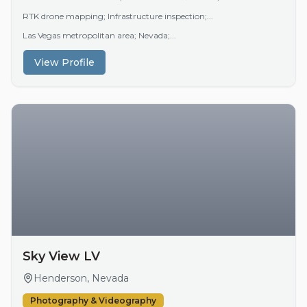
RTK drone mapping; Infrastructure inspection;...
Las Vegas metropolitan area; Nevada;...
View Profile
Sky View LV
Henderson, Nevada
Photography & Videography