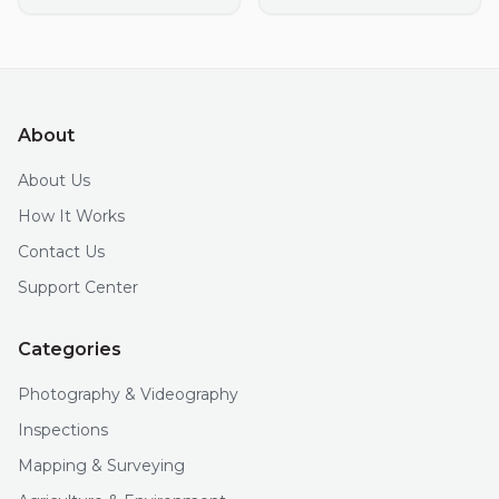
About
About Us
How It Works
Contact Us
Support Center
Categories
Photography & Videography
Inspections
Mapping & Surveying