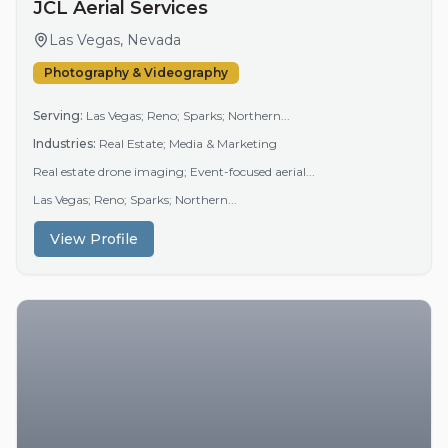
JCL Aerial Services
Las Vegas, Nevada
Photography & Videography
Serving:
Las Vegas; Reno; Sparks; Northern...
Industries:
Real Estate; Media & Marketing
Real estate drone imaging; Event-focused aerial...
Las Vegas; Reno; Sparks; Northern...
View Profile