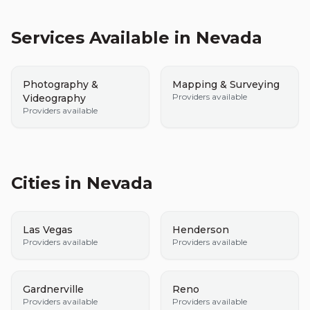
Services Available in
Nevada
Photography &
Mapping & Surveying
Providers available
Videography
Providers available
Cities in
Nevada
Las Vegas
Henderson
Providers available
Providers available
Gardnerville
Reno
Providers available
Providers available