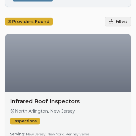
3
Providers Found
Filters
Infrared Roof Inspectors
North Arlington, New Jersey
Inspections
Serving:
New Jersey; New York; Pennsylvania