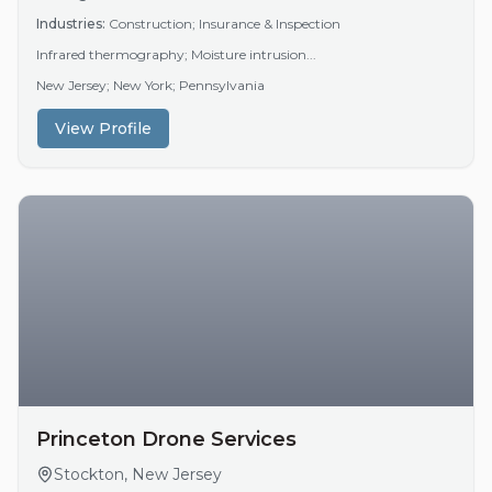
Industries:
Construction; Insurance & Inspection
Infrared thermography; Moisture intrusion...
New Jersey; New York; Pennsylvania
View Profile
Princeton Drone Services
Stockton, New Jersey