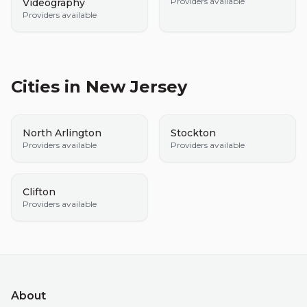
Providers available
Videography
Providers available
Cities in
New Jersey
North Arlington
Stockton
Providers available
Providers available
Clifton
Providers available
About