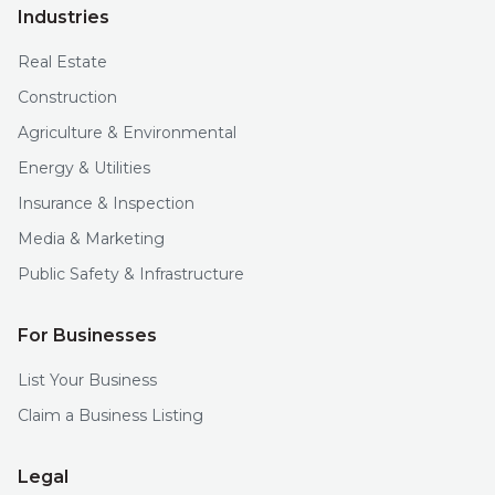
Industries
Real Estate
Construction
Agriculture & Environmental
Energy & Utilities
Insurance & Inspection
Media & Marketing
Public Safety & Infrastructure
For Businesses
List Your Business
Claim a Business Listing
Legal