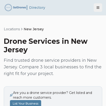
Directory
Locations
New Jersey
Drone Services in
New
Jersey
Find trusted drone service providers in
New
Jersey
. Compare
3
local businesses to find the
right fit for your project.
Are you a drone service provider? Get listed and
reach more customers.
List Your Business