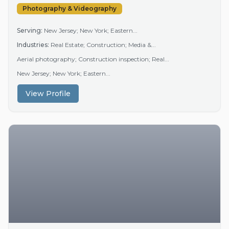
Photography & Videography
Serving:
New Jersey; New York; Eastern...
Industries:
Real Estate; Construction; Media &...
Aerial photography; Construction inspection; Real...
New Jersey; New York; Eastern...
View Profile