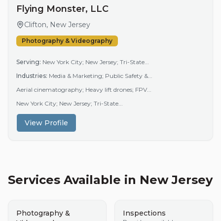
Flying Monster, LLC
Clifton, New Jersey
Photography & Videography
Serving:
New York City; New Jersey; Tri-State...
Industries:
Media & Marketing; Public Safety &...
Aerial cinematography; Heavy lift drones; FPV...
New York City; New Jersey; Tri-State...
View Profile
Services Available in
New Jersey
Photography &
Inspections