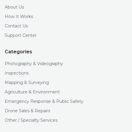
About Us
How It Works
Contact Us
Support Center
Categories
Photography & Videography
Inspections
Mapping & Surveying
Agriculture & Environment
Emergency Response & Public Safety
Drone Sales & Repairs
Other / Specialty Services