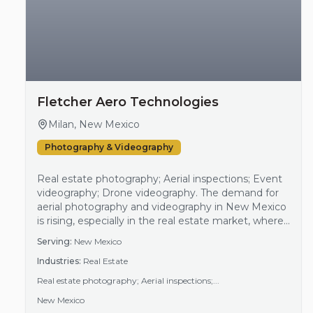
Fletcher Aero Technologies
Milan, New Mexico
Photography & Videography
Real estate photography; Aerial inspections; Event
videography; Drone videography. The demand for
aerial photography and videography in New Mexico
is rising, especially in the real estate market, where
visual appeal is critical for property promotion. As
Serving:
New Mexico
more buyers and investors seek properties, the
Industries:
Real Estate
need for quality images and videos to display real
estate offerings increases. Additionally, outdoor
Real estate photography; Aerial inspections;...
events and activities benefit from aerial cover…
New Mexico