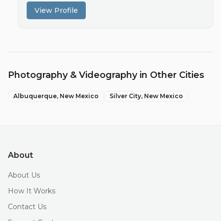
View Profile
Photography & Videography
in Other Cities
Albuquerque
, New Mexico
Silver City
, New Mexico
About
About Us
How It Works
Contact Us