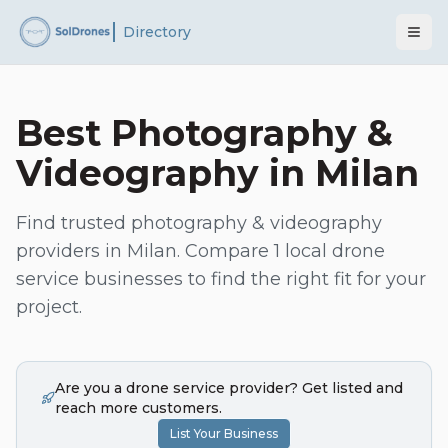
Directory
Best
Photography &
Videography
in
Milan
Find trusted
photography & videography
providers in
Milan
. Compare
1
local drone
service businesses to find the right fit for your
project.
Are you a drone service provider? Get listed and
reach more customers.
List Your Business