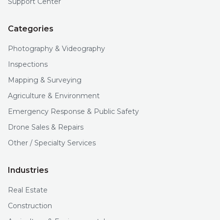
Support Center
Categories
Photography & Videography
Inspections
Mapping & Surveying
Agriculture & Environment
Emergency Response & Public Safety
Drone Sales & Repairs
Other / Specialty Services
Industries
Real Estate
Construction