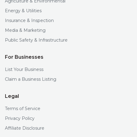
Agriculture & Environmental
Energy & Utilities
Insurance & Inspection
Media & Marketing
Public Safety & Infrastructure
For Businesses
List Your Business
Claim a Business Listing
Legal
Terms of Service
Privacy Policy
Affiliate Disclosure