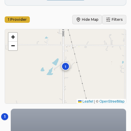
1
Provider
Hide Map
Filters
+
−
1
Leaflet
|
©
OpenStreetMap
1