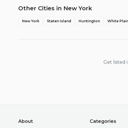
Other Cities in
New York
New York
Staten Island
Huntington
White Plai
Get listed
About
Categories