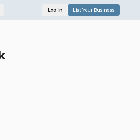
Log In
List Your Business
k