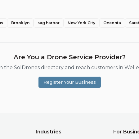
ns
Brooklyn
sag harbor
New York City
Oneonta
Sara
Are You a Drone Service Provider?
 in the SolDrones directory and reach customers in
Welle
Register Your Business
Industries
For Busin