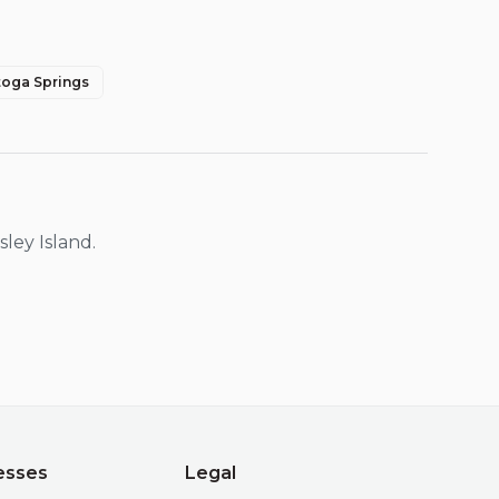
toga Springs
sley Island
.
esses
Legal