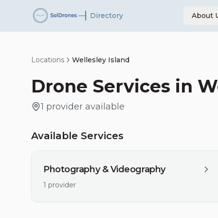
—
Directory
About 
Locations
Wellesley Island
Drone Services in
We
1
provider
available
Available Services
Photography & Videography
1
provider