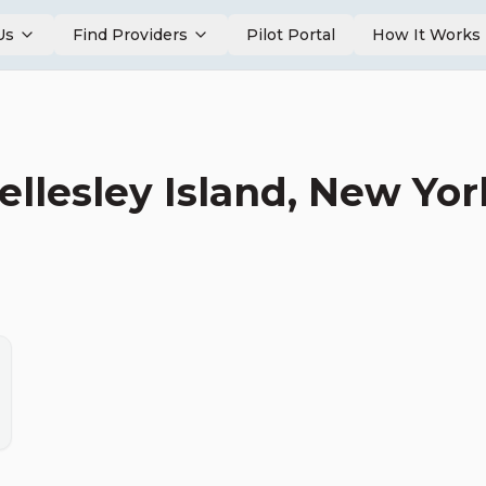
Us
Find Providers
Pilot Portal
How It Works
llesley Island
,
New Yor