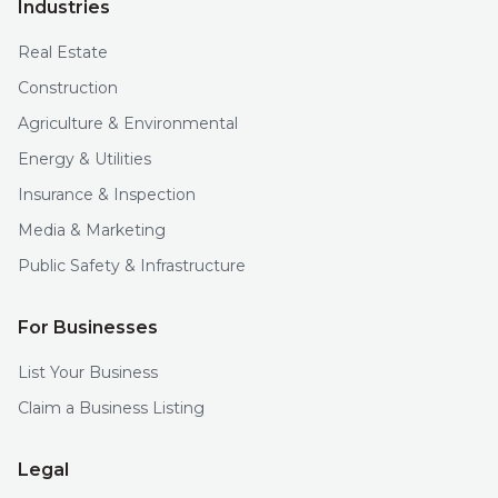
Industries
Real Estate
Construction
Agriculture & Environmental
Energy & Utilities
Insurance & Inspection
Media & Marketing
Public Safety & Infrastructure
For Businesses
List Your Business
Claim a Business Listing
Legal