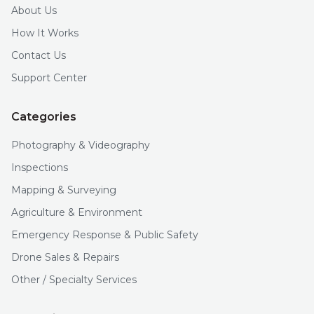
About Us
How It Works
Contact Us
Support Center
Categories
Photography & Videography
Inspections
Mapping & Surveying
Agriculture & Environment
Emergency Response & Public Safety
Drone Sales & Repairs
Other / Specialty Services