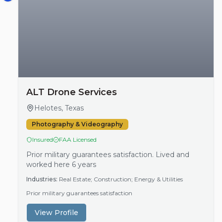
ALT Drone Services
Helotes, Texas
Photography & Videography
Insured
FAA Licensed
Prior military guarantees satisfaction. Lived and
worked here 6 years
Industries:
Real Estate; Construction; Energy & Utilities
Prior military guarantees satisfaction
View Profile