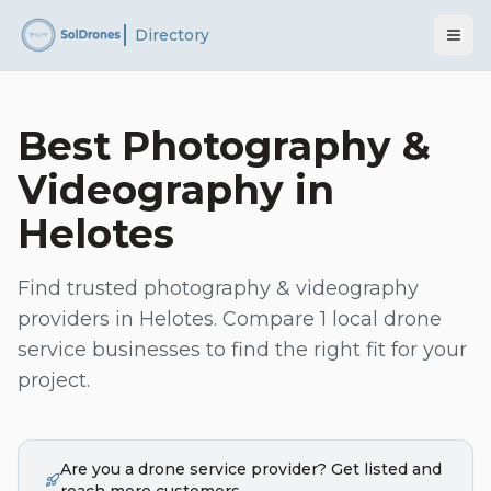
Directory
Best
Photography &
Videography
in
Helotes
Find trusted
photography & videography
providers in
Helotes
. Compare
1
local drone
service businesses to find the right fit for your
project.
Are you a drone service provider? Get listed and