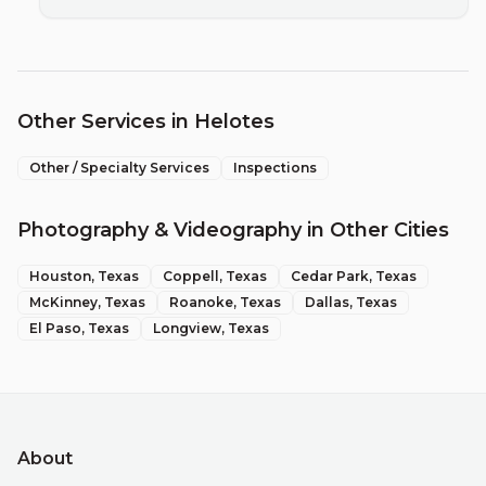
Other Services in
Helotes
Other / Specialty Services
Inspections
Photography & Videography
in Other Cities
Houston
, Texas
Coppell
, Texas
Cedar Park
, Texas
McKinney
, Texas
Roanoke
, Texas
Dallas
, Texas
El Paso
, Texas
Longview
, Texas
About