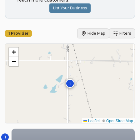
reach more customers.
List Your Business
1
Provider
Hide Map
Filters
+
−
1
Leaflet
|
©
OpenStreetMap
1