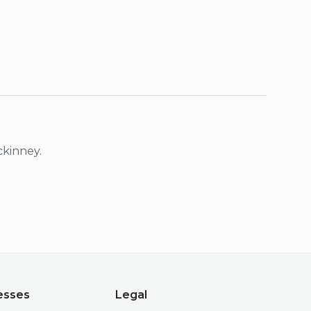
kinney
.
esses
Legal