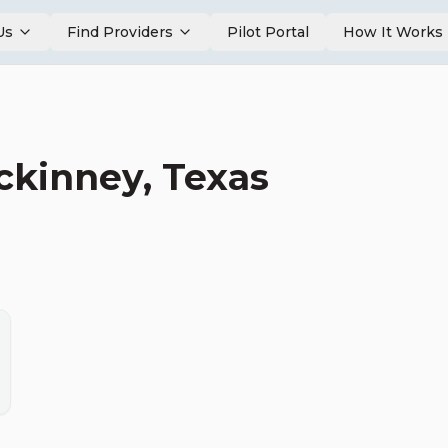
Us
Find Providers
Pilot Portal
How It Works
ckinney
,
Texas