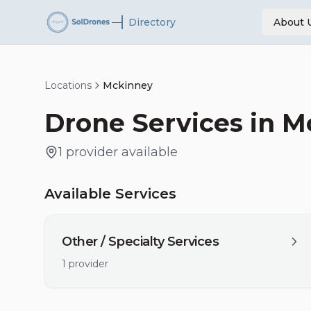
—
Directory
About 
Locations
Mckinney
Drone Services in
M
1
provider
available
Available Services
Other / Specialty Services
1
provider