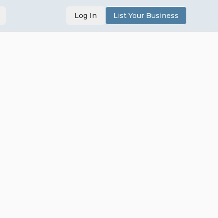
Log In
List Your Business