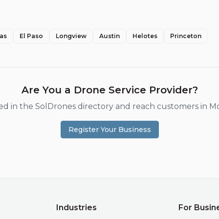
las
El Paso
Longview
Austin
Helotes
Princeton
Are You a Drone Service Provider?
ted in the SolDrones directory and reach customers in
Mc
Register Your Business
Industries
For Busin