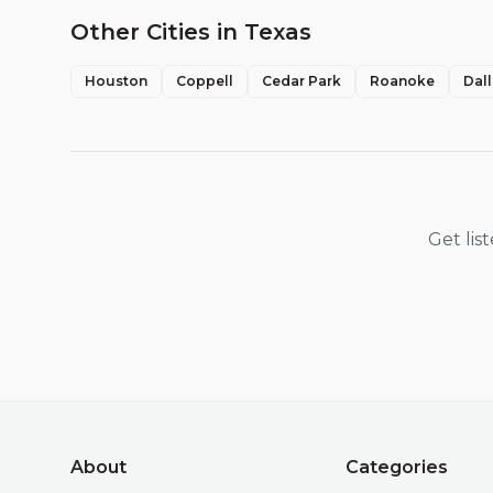
Other Cities in
Texas
Houston
Coppell
Cedar Park
Roanoke
Dal
Get lis
About
Categories