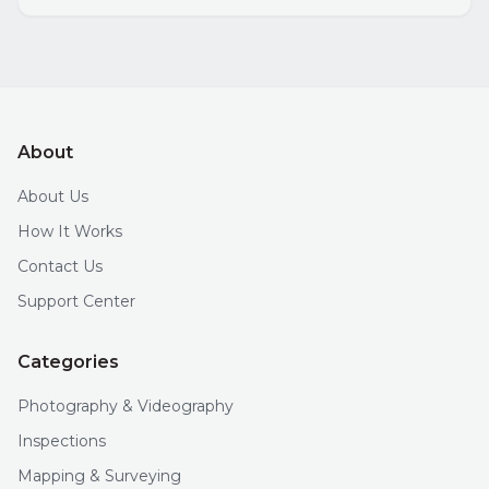
About
About Us
How It Works
Contact Us
Support Center
Categories
Photography & Videography
Inspections
Mapping & Surveying