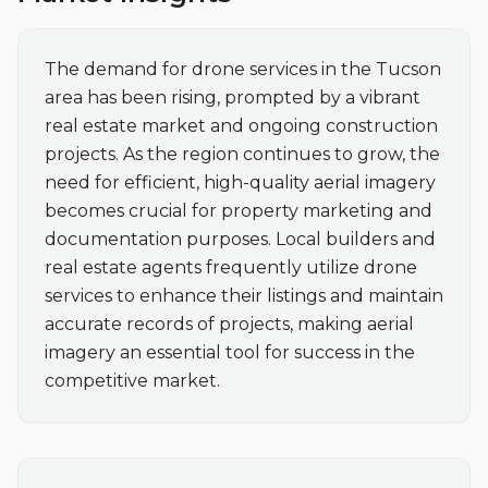
The demand for drone services in the Tucson 
area has been rising, prompted by a vibrant 
real estate market and ongoing construction 
projects. As the region continues to grow, the 
need for efficient, high-quality aerial imagery 
becomes crucial for property marketing and 
documentation purposes. Local builders and 
real estate agents frequently utilize drone 
services to enhance their listings and maintain 
accurate records of projects, making aerial 
imagery an essential tool for success in the 
competitive market.