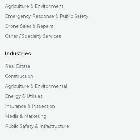
Agriculture & Environment
Emergency Response & Public Safety
Drone Sales & Repairs
Other / Specialty Services
Industries
Real Estate
Construction
Agriculture & Environmental
Energy & Utilities
Insurance & Inspection
Media & Marketing
Public Safety & Infrastructure