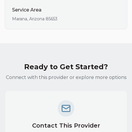
Service Area
Marana
,
Arizona
85653
Ready to Get Started?
Connect with this provider or explore more options
Contact This Provider