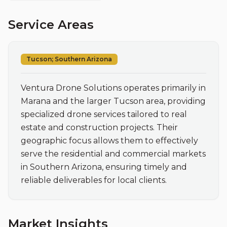
Service Areas
Tucson; Southern Arizona
Ventura Drone Solutions operates primarily in 
Marana and the larger Tucson area, providing 
specialized drone services tailored to real 
estate and construction projects. Their 
geographic focus allows them to effectively 
serve the residential and commercial markets 
in Southern Arizona, ensuring timely and 
reliable deliverables for local clients.
Market Insights