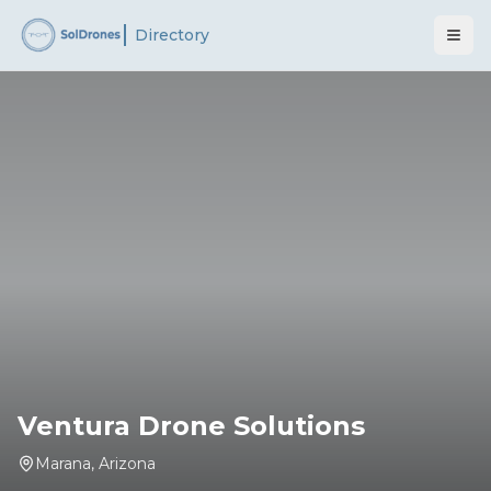
Directory
Ventura Drone Solutions
Marana
,
Arizona