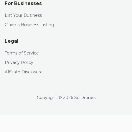
For Businesses
List Your Business
Claim a Business Listing
Legal
Terms of Service
Privacy Policy
Affiliate Disclosure
Copyright © 2026 SolDrones