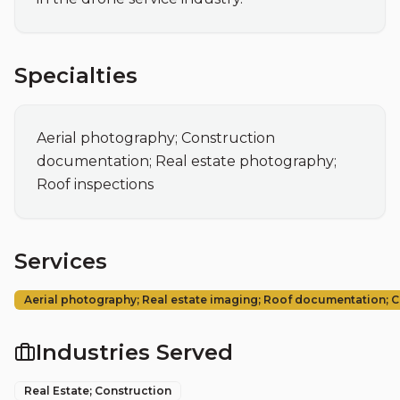
Specialties
Aerial photography; Construction 
documentation; Real estate photography; 
Roof inspections
Services
Aerial photography; Real estate imaging; Roof documentation; 
Industries Served
Real Estate; Construction