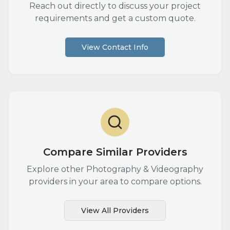
Reach out directly to discuss your project
requirements and get a custom quote.
View Contact Info
Compare Similar Providers
Explore other
Photography & Videography
providers in your area to compare options.
View All Providers