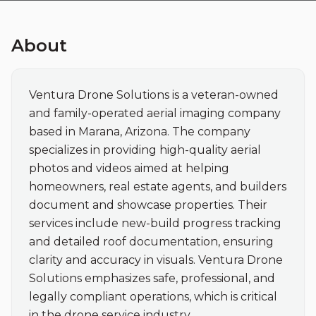
About
Ventura Drone Solutions is a veteran-owned 
and family-operated aerial imaging company 
based in Marana, Arizona. The company 
specializes in providing high-quality aerial 
photos and videos aimed at helping 
homeowners, real estate agents, and builders 
document and showcase properties. Their 
services include new-build progress tracking 
and detailed roof documentation, ensuring 
clarity and accuracy in visuals. Ventura Drone 
Solutions emphasizes safe, professional, and 
legally compliant operations, which is critical 
in the drone service industry.