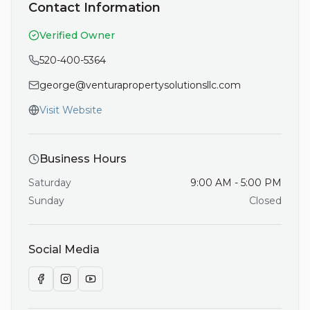
Contact Information
Verified Owner
520-400-5364
george@venturapropertysolutionsllc.com
Visit Website
Business Hours
Saturday
9:00 AM - 5:00 PM
Sunday
Closed
Social Media