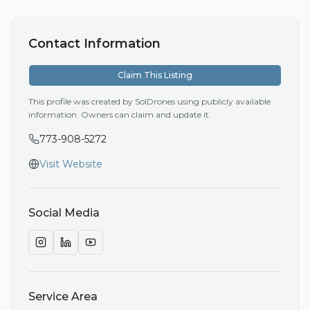
Contact Information
Claim This Listing
This profile was created by SolDrones using publicly available
information. Owners can claim and update it.
773-908-5272
Visit Website
Social Media
Service Area