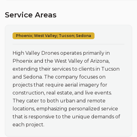
Service Areas
Phoenix; West Valley; Tucson; Sedona
High Valley Drones operates primarily in 
Phoenix and the West Valley of Arizona, 
extending their services to clients in Tucson 
and Sedona. The company focuses on 
projects that require aerial imagery for 
construction, real estate, and live events. 
They cater to both urban and remote 
locations, emphasizing personalized service 
that is responsive to the unique demands of 
each project.