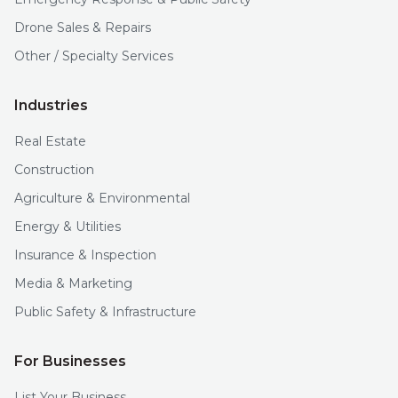
Drone Sales & Repairs
Other / Specialty Services
Industries
Real Estate
Construction
Agriculture & Environmental
Energy & Utilities
Insurance & Inspection
Media & Marketing
Public Safety & Infrastructure
For Businesses
List Your Business