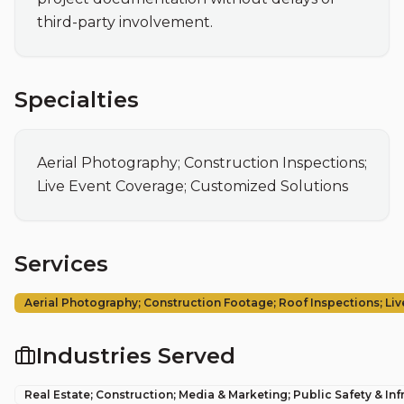
third-party involvement.
Specialties
Aerial Photography; Construction Inspections; 
Live Event Coverage; Customized Solutions
Services
Aerial Photography; Construction Footage; Roof Inspections; Li
Industries Served
Real Estate; Construction; Media & Marketing; Public Safety & Inf