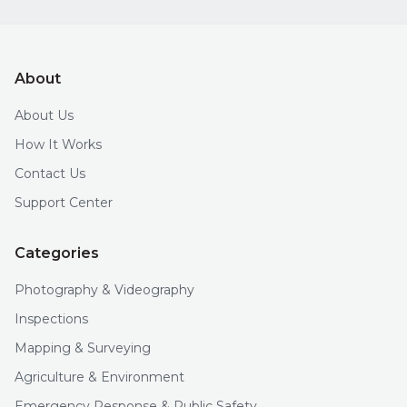
About
About Us
How It Works
Contact Us
Support Center
Categories
Photography & Videography
Inspections
Mapping & Surveying
Agriculture & Environment
Emergency Response & Public Safety