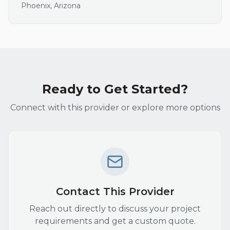
Phoenix
,
Arizona
Ready to Get Started?
Connect with this provider or explore more options
Contact This Provider
Reach out directly to discuss your project
requirements and get a custom quote.