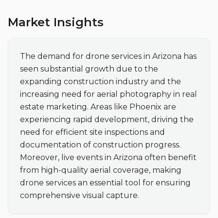
Market Insights
The demand for drone services in Arizona has 
seen substantial growth due to the 
expanding construction industry and the 
increasing need for aerial photography in real 
estate marketing. Areas like Phoenix are 
experiencing rapid development, driving the 
need for efficient site inspections and 
documentation of construction progress. 
Moreover, live events in Arizona often benefit 
from high-quality aerial coverage, making 
drone services an essential tool for ensuring 
comprehensive visual capture.