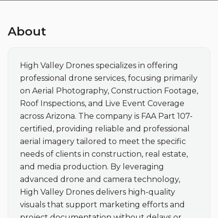
About
High Valley Drones specializes in offering 
professional drone services, focusing primarily 
on Aerial Photography, Construction Footage, 
Roof Inspections, and Live Event Coverage 
across Arizona. The company is FAA Part 107-
certified, providing reliable and professional 
aerial imagery tailored to meet the specific 
needs of clients in construction, real estate, 
and media production. By leveraging 
advanced drone and camera technology, 
High Valley Drones delivers high-quality 
visuals that support marketing efforts and 
project documentation without delays or 