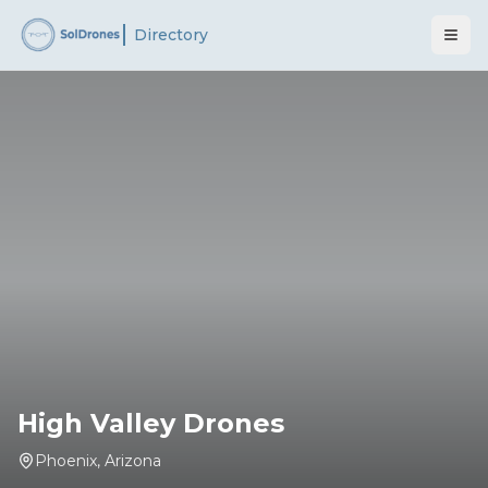
Directory
High Valley Drones
Phoenix
,
Arizona