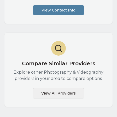
View Contact Info
Compare Similar Providers
Explore other
Photography & Videography
providers in your area to compare options.
View All Providers