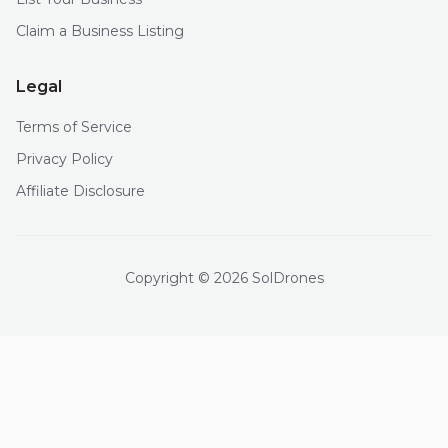
Claim a Business Listing
Legal
Terms of Service
Privacy Policy
Affiliate Disclosure
Copyright © 2026 SolDrones