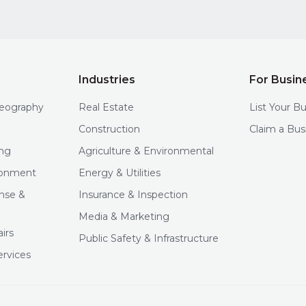
Industries
For Busin
deography
Real Estate
List Your B
Construction
Claim a Bus
ng
Agriculture & Environmental
ironment
Energy & Utilities
nse &
Insurance & Inspection
Media & Marketing
irs
Public Safety & Infrastructure
ervices