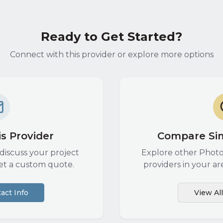
Ready to Get Started?
Connect with this provider or explore more options
s Provider
Compare Sim
discuss your project
Explore other
Photo
et a custom quote.
providers in your ar
act Info
View Al