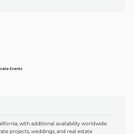
orate Events
ifornia, with additional availability worldwide. 
te projects, weddings, and real estate 