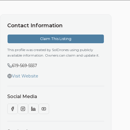
Contact Information
Claim This Listing
This profile was created by SolDrones using publicly
available information. Owners can claim and update it.
619-569-5557
Visit Website
Social Media