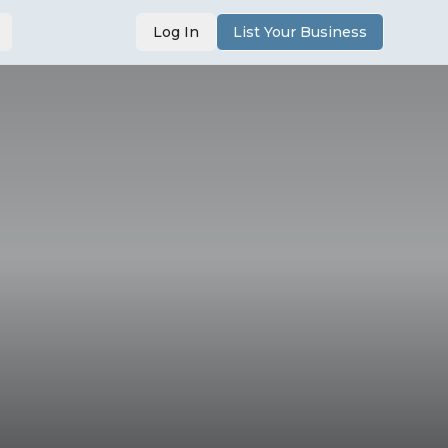
Log In
List Your Business