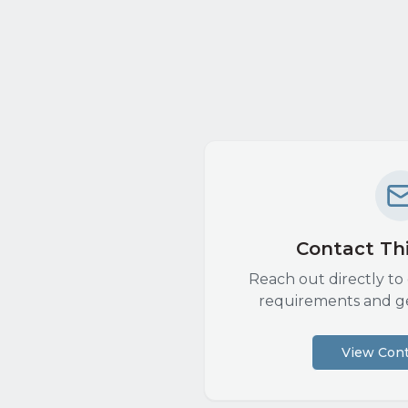
Contact Thi
Reach out directly to 
requirements and g
View Cont