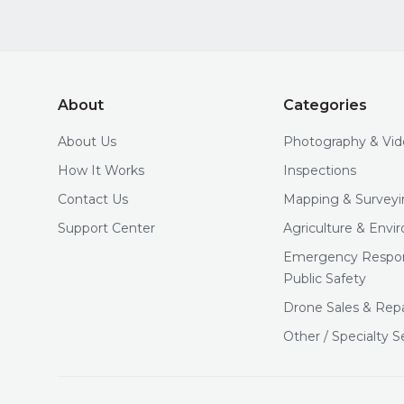
About
Categories
About Us
Photography & Vi
How It Works
Inspections
Contact Us
Mapping & Surveyi
Support Center
Agriculture & Env
Emergency Respo
Public Safety
Drone Sales & Repa
Other / Specialty S