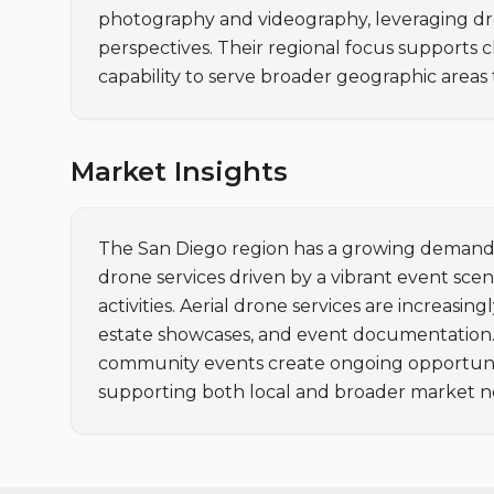
photography and videography, leveraging dro
perspectives. Their regional focus supports c
capability to serve broader geographic areas
Market Insights
The San Diego region has a growing demand f
drone services driven by a vibrant event sce
activities. Aerial drone services are increasin
estate showcases, and event documentation. T
community events create ongoing opportunitie
supporting both local and broader market n