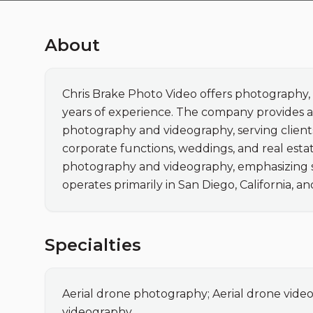
About
Chris Brake Photo Video offers photography, 
years of experience. The company provides ae
photography and videography, serving clients
corporate functions, weddings, and real estate
photography and videography, emphasizing saf
operates primarily in San Diego, California, an
Specialties
Aerial drone photography; Aerial drone vide
videography