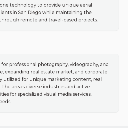
ne technology to provide unique aerial 
lients in San Diego while maintaining the 
 through remote and travel-based projects.
or professional photography, videography, and 
ne, expanding real estate market, and corporate 
gly utilized for unique marketing content, real 
he area's diverse industries and active 
s for specialized visual media services, 
eeds.