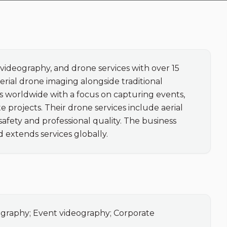
videography, and drone services with over 15 
rial drone imaging alongside traditional 
 worldwide with a focus on capturing events, 
 projects. Their drone services include aerial 
ety and professional quality. The business 
d extends services globally.
ography; Event videography; Corporate 