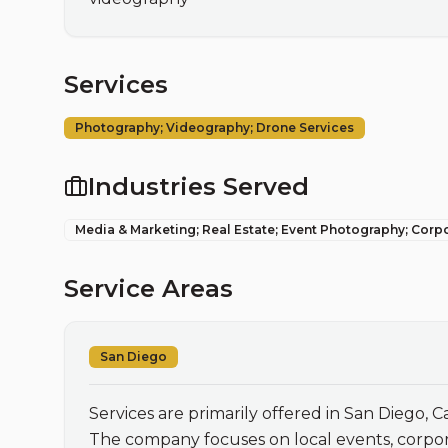
Services
Photography; Videography; Drone Services
Industries Served
Media & Marketing; Real Estate; Event Photography; Corp
Service Areas
San Diego
Services are primarily offered in San Diego, Cal
The company focuses on local events, corpora