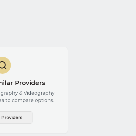
ilar Providers
graphy & Videography
ea to compare options.
l Providers