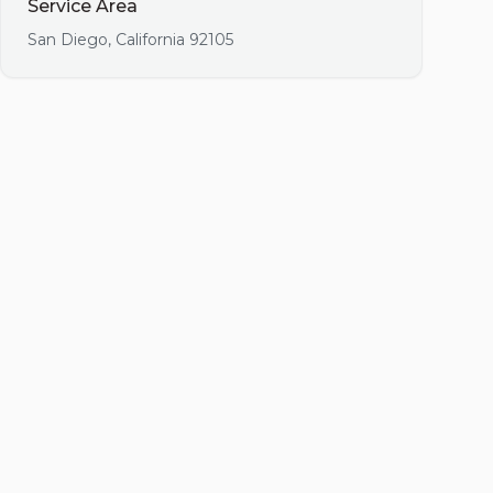
Service Area
San Diego
,
California
92105