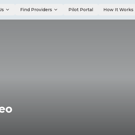
Us
Find Providers
Pilot Portal
How It Works
deo