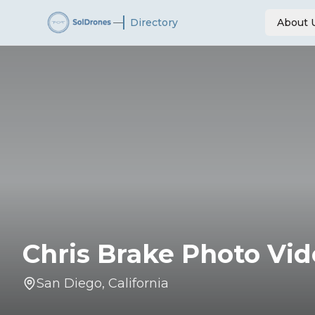
—
Directory
About 
Chris Brake Photo Vi
San Diego
,
California