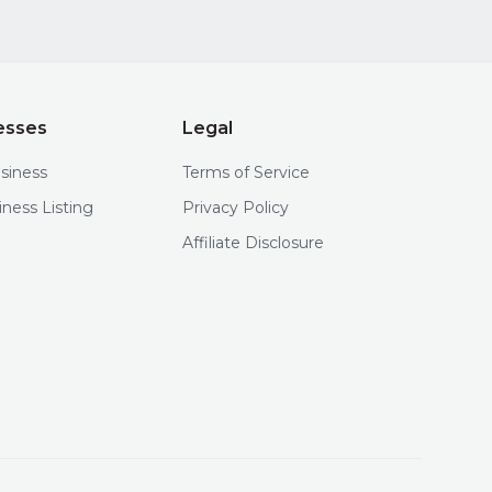
esses
Legal
usiness
Terms of Service
iness Listing
Privacy Policy
Affiliate Disclosure