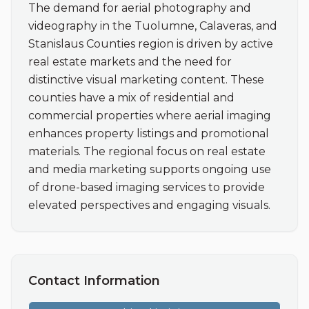
The demand for aerial photography and 
videography in the Tuolumne, Calaveras, and 
Stanislaus Counties region is driven by active 
real estate markets and the need for 
distinctive visual marketing content. These 
counties have a mix of residential and 
commercial properties where aerial imaging 
enhances property listings and promotional 
materials. The regional focus on real estate 
and media marketing supports ongoing use 
of drone-based imaging services to provide 
elevated perspectives and engaging visuals.
Contact Information