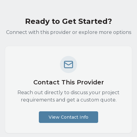
Ready to Get Started?
Connect with this provider or explore more options
Contact This Provider
Reach out directly to discuss your project
requirements and get a custom quote.
View Contact Info