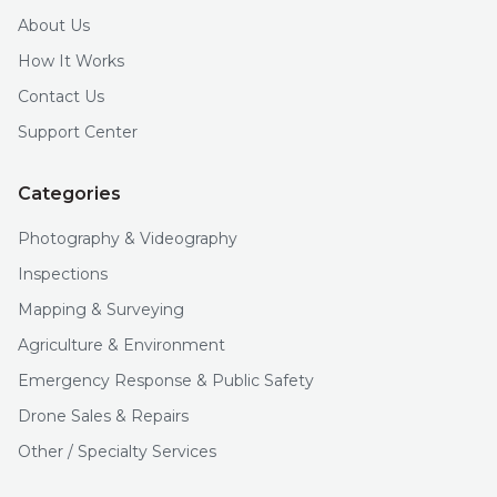
About Us
How It Works
Contact Us
Support Center
Categories
Photography & Videography
Inspections
Mapping & Surveying
Agriculture & Environment
Emergency Response & Public Safety
Drone Sales & Repairs
Other / Specialty Services