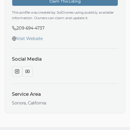
Claim This Listing
This profile was created by SolDrones using publicly available
information. Owners can claim and update it.
209-694-4737
Visit Website
Social Media
Service Area
Sonora
,
California