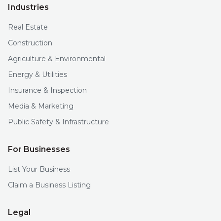
Industries
Real Estate
Construction
Agriculture & Environmental
Energy & Utilities
Insurance & Inspection
Media & Marketing
Public Safety & Infrastructure
For Businesses
List Your Business
Claim a Business Listing
Legal