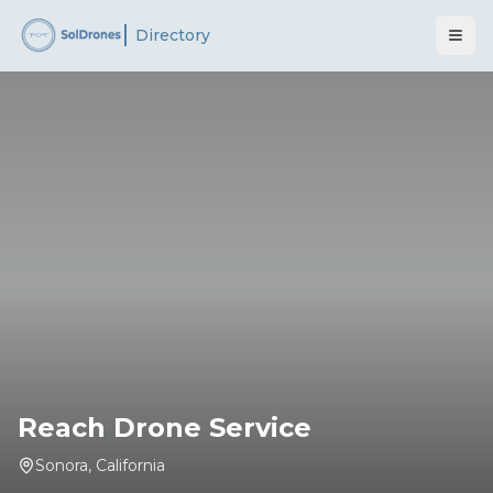
Directory
Reach Drone Service
Sonora
,
California