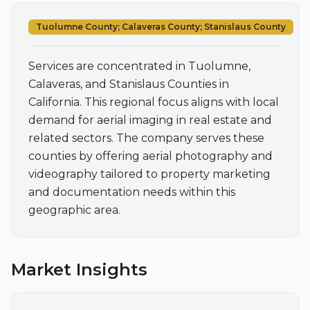
Tuolumne County; Calaveras County; Stanislaus County
Services are concentrated in Tuolumne, 
Calaveras, and Stanislaus Counties in 
California. This regional focus aligns with local 
demand for aerial imaging in real estate and 
related sectors. The company serves these 
counties by offering aerial photography and 
videography tailored to property marketing 
and documentation needs within this 
geographic area.
Market Insights