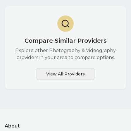
Compare Similar Providers
Explore other
Photography & Videography
providers in your area to compare options.
View All Providers
About