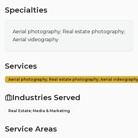
Specialties
Aerial photography; Real estate photography; 
Aerial videography
Services
Aerial photography; Real estate photography; Aerial videograph
Industries Served
Real Estate; Media & Marketing
Service Areas