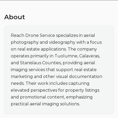
About
Reach Drone Service specializes in aerial 
photography and videography with a focus 
on real estate applications. The company 
operates primarily in Tuolumne, Calaveras, 
and Stanislaus Counties, providing aerial 
imaging services that support real estate 
marketing and other visual documentation 
needs. Their work includes capturing 
elevated perspectives for property listings 
and promotional content, emphasizing 
practical aerial imaging solutions.