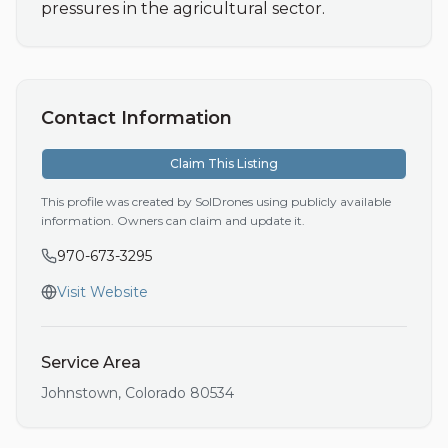
pressures in the agricultural sector.
Contact Information
Claim This Listing
This profile was created by SolDrones using publicly available
information. Owners can claim and update it.
970-673-3295
Visit Website
Service Area
Johnstown
,
Colorado
80534