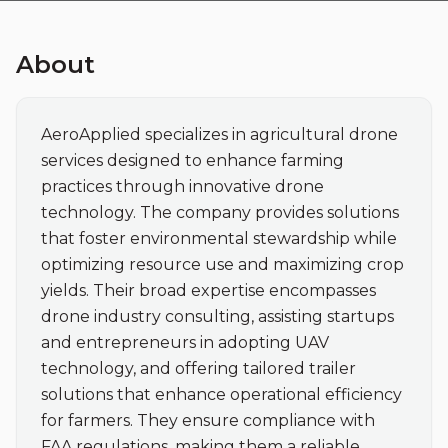
About
AeroApplied specializes in agricultural drone 
services designed to enhance farming 
practices through innovative drone 
technology. The company provides solutions 
that foster environmental stewardship while 
optimizing resource use and maximizing crop 
yields. Their broad expertise encompasses 
drone industry consulting, assisting startups 
and entrepreneurs in adopting UAV 
technology, and offering tailored trailer 
solutions that enhance operational efficiency 
for farmers. They ensure compliance with 
FAA regulations, making them a reliable 