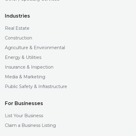
Industries
Real Estate
Construction
Agriculture & Environmental
Energy & Utilities
Insurance & Inspection
Media & Marketing
Public Safety & Infrastructure
For Businesses
List Your Business
Claim a Business Listing