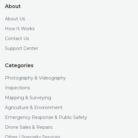
About
About Us
How It Works
Contact Us
Support Center
Categories
Photography & Videography
Inspections
Mapping & Surveying
Agriculture & Environment
Emergency Response & Public Safety
Drone Sales & Repairs
Other / Specialty Services