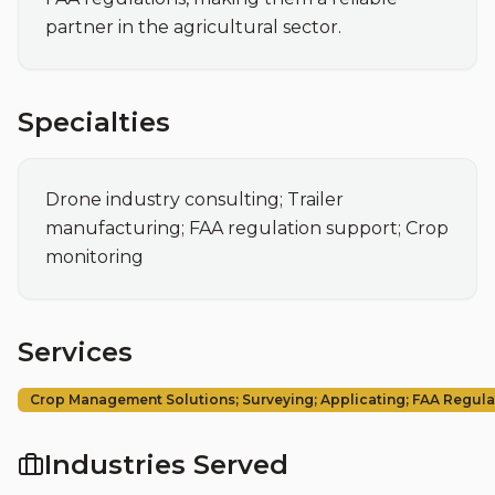
partner in the agricultural sector.
Specialties
Drone industry consulting; Trailer 
manufacturing; FAA regulation support; Crop 
monitoring
Services
Crop Management Solutions; Surveying; Applicating; FAA Regul
Industries Served