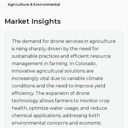
Agriculture & Environmental
Market Insights
The demand for drone services in agriculture 
is rising sharply, driven by the need for 
sustainable practices and efficient resource 
management in farming. In Colorado, 
innovative agricultural solutions are 
increasingly vital due to variable climate 
conditions and the need to improve yield 
efficiency. The expansion of drone 
technology allows farmers to monitor crop 
health, optimize water usage, and reduce 
chemical applications, addressing both 
environmental concerns and economic 