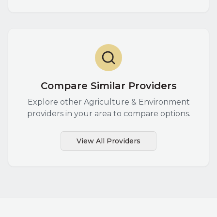
Compare Similar Providers
Explore other
Agriculture & Environment
providers in your area to compare options.
View All Providers