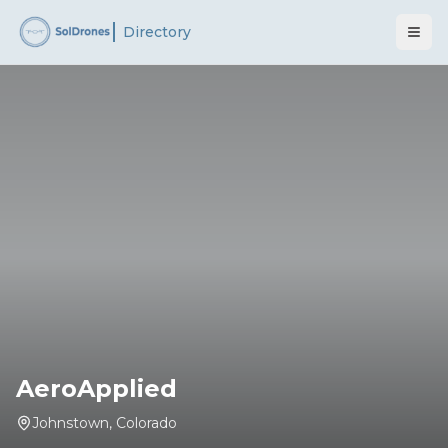
Directory
AeroApplied
Johnstown
,
Colorado