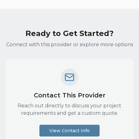
Ready to Get Started?
Connect with this provider or explore more options
Contact This Provider
Reach out directly to discuss your project
requirements and get a custom quote.
View Contact Info