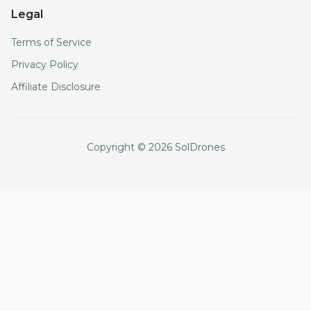
Legal
Terms of Service
Privacy Policy
Affiliate Disclosure
Copyright © 2026 SolDrones