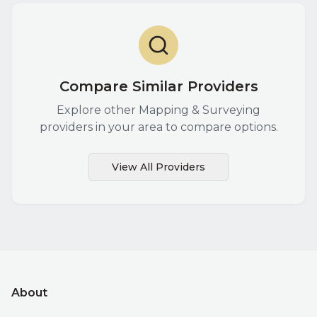
Compare Similar Providers
Explore other
Mapping & Surveying
providers in your area to compare options.
View All Providers
About