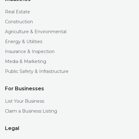
Real Estate
Construction
Agriculture & Environmental
Energy & Utilities
Insurance & Inspection
Media & Marketing
Public Safety & Infrastructure
For Businesses
List Your Business
Claim a Business Listing
Legal