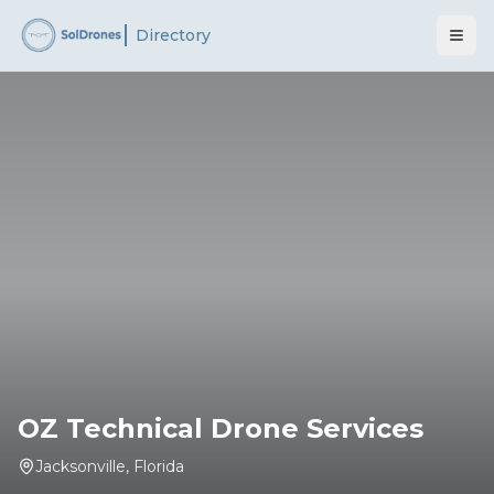
Directory
OZ Technical Drone Services
Jacksonville
,
Florida