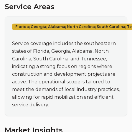
Service Areas
Florida; Georgia; Alabama; North Carolina; South Carolina; 
Service coverage includes the southeastern 
states of Florida, Georgia, Alabama, North 
Carolina, South Carolina, and Tennessee, 
indicating a strong focus on regions where 
construction and development projects are 
active. The operational scope is tailored to 
meet the demands of local industry practices, 
allowing for rapid mobilization and efficient 
service delivery.
Market Insights