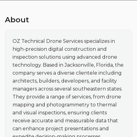
About
OZ Technical Drone Services specializes in 
high-precision digital construction and 
inspection solutions using advanced drone 
technology. Based in Jacksonville, Florida, the 
company serves a diverse clientele including 
architects, builders, developers, and facility 
managers across several southeastern states. 
They provide a range of services, from drone 
mapping and photogrammetry to thermal 
and visual inspections, ensuring clients 
receive accurate and measurable data that 
can enhance project presentations and 
expedite decision-making processes.