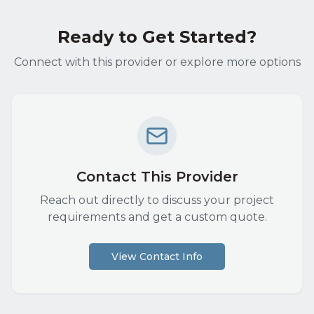
Ready to Get Started?
Connect with this provider or explore more options
Contact This Provider
Reach out directly to discuss your project
requirements and get a custom quote.
View Contact Info