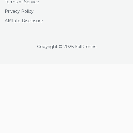
Terms of Service
Privacy Policy
Affiliate Disclosure
Copyright © 2026 SolDrones