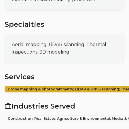
Specialties
Aerial mapping; LiDAR scanning; Thermal 
inspections; 3D modeling
Services
Drone mapping & photogrammetry; LiDAR & GNSS scanning; Therma
Industries Served
Construction; Real Estate; Agriculture & Environmental; Media &