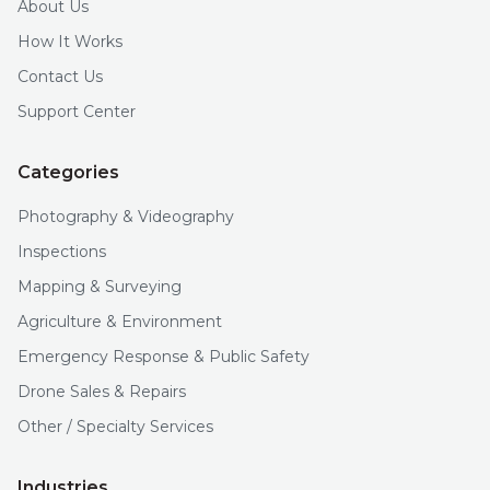
About Us
How It Works
Contact Us
Support Center
Categories
Photography & Videography
Inspections
Mapping & Surveying
Agriculture & Environment
Emergency Response & Public Safety
Drone Sales & Repairs
Other / Specialty Services
Industries