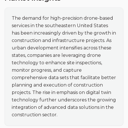
The demand for high-precision drone-based 
services in the southeastern United States 
has been increasingly driven by the growth in 
construction and infrastructure projects. As 
urban development intensifies across these 
states, companies are leveraging drone 
technology to enhance site inspections, 
monitor progress, and capture 
comprehensive data sets that facilitate better 
planning and execution of construction 
projects. The rise in emphasis on digital twin 
technology further underscores the growing 
integration of advanced data solutions in the 
construction sector.