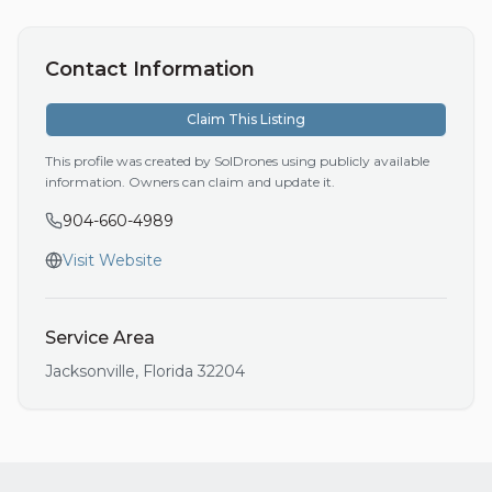
Contact Information
Claim This Listing
This profile was created by SolDrones using publicly available
information. Owners can claim and update it.
904-660-4989
Visit Website
Service Area
Jacksonville
,
Florida
32204