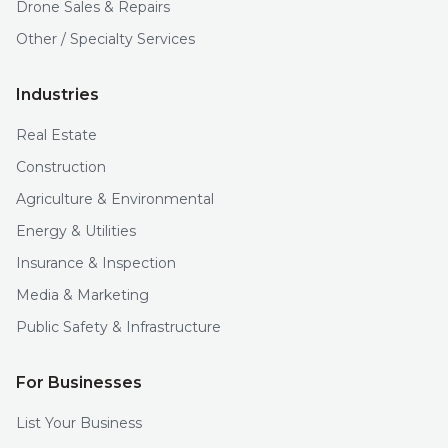
Drone Sales & Repairs
Other / Specialty Services
Industries
Real Estate
Construction
Agriculture & Environmental
Energy & Utilities
Insurance & Inspection
Media & Marketing
Public Safety & Infrastructure
For Businesses
List Your Business