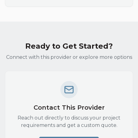
Ready to Get Started?
Connect with this provider or explore more options
Contact This Provider
Reach out directly to discuss your project
requirements and get a custom quote.