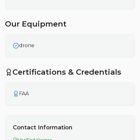
Our Equipment
drone
Certifications & Credentials
FAA
Contact Information