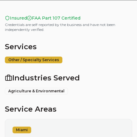
Insured
FAA Part 107 Certified
Credentials are self-reported by the business and have not been
independently verified.
Services
Other / Specialty Services
Industries Served
Agriculture & Environmental
Service Areas
Miami