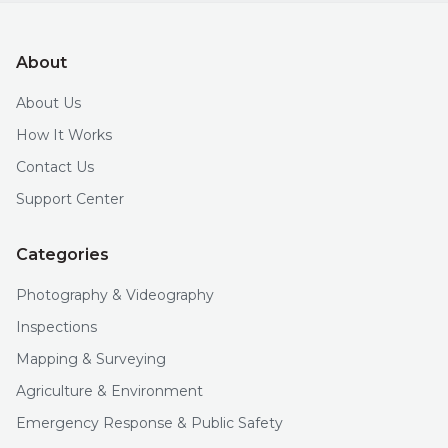
About
About Us
How It Works
Contact Us
Support Center
Categories
Photography & Videography
Inspections
Mapping & Surveying
Agriculture & Environment
Emergency Response & Public Safety