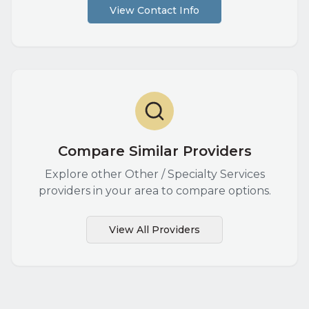
View Contact Info
Compare Similar Providers
Explore other
Other / Specialty Services
providers in your area to compare options.
View All Providers