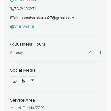
Verified Owner
7868496871
okohabrahamkuma27@gmail.com
Visit Website
Business Hours
Sunday
Closed
Social Media
Service Area
Miami
,
Florida
33101