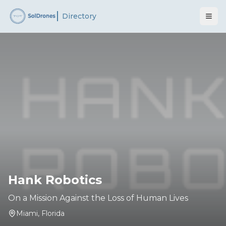
Directory
Hank Robotics
On a Mission Against the Loss of Human Lives
Miami
,
Florida