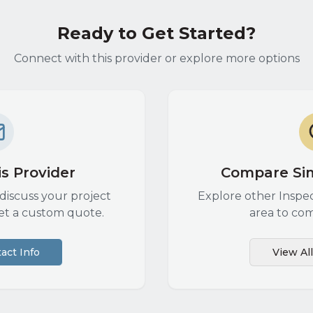
Ready to Get Started?
Connect with this provider or explore more options
s Provider
Compare Sim
discuss your project
Explore other
Inspe
et a custom quote.
area to com
act Info
View Al