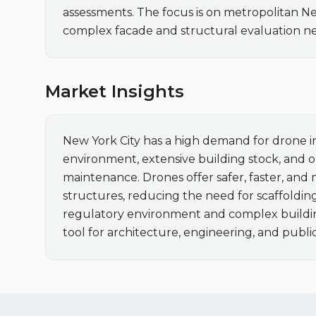
assessments. The focus is on metropolitan N
complex facade and structural evaluation n
Market Insights
New York City has a high demand for drone in
environment, extensive building stock, and o
maintenance. Drones offer safer, faster, and 
structures, reducing the need for scaffolding
regulatory environment and complex buildin
tool for architecture, engineering, and public