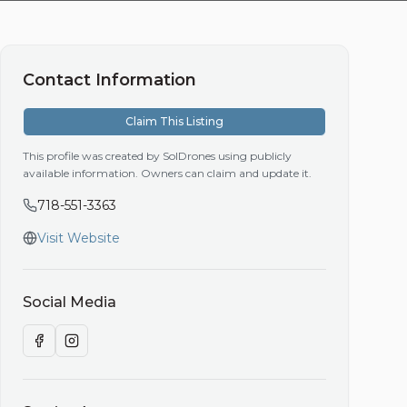
Contact Information
Claim This Listing
This profile was created by SolDrones using publicly
available information. Owners can claim and update it.
718-551-3363
Visit Website
Social Media