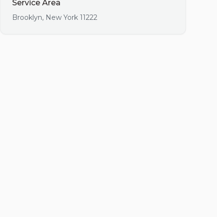
Service Area
Brooklyn
,
New York
11222