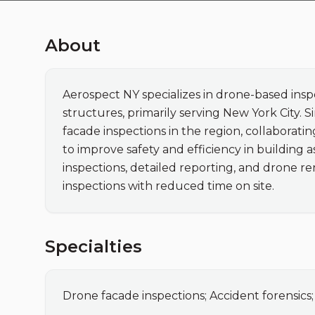
About
Aerospect NY specializes in drone-based insp
structures, primarily serving New York City.
facade inspections in the region, collaborati
to improve safety and efficiency in building a
inspections, detailed reporting, and drone re
inspections with reduced time on site.
Specialties
Drone facade inspections; Accident forensics;