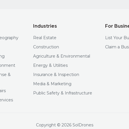
Industries
For Busin
deography
Real Estate
List Your B
Construction
Claim a Bus
ng
Agriculture & Environmental
ironment
Energy & Utilities
nse &
Insurance & Inspection
Media & Marketing
irs
Public Safety & Infrastructure
ervices
Copyright © 2026 SolDrones