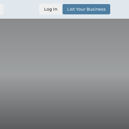
Log In
List Your Business