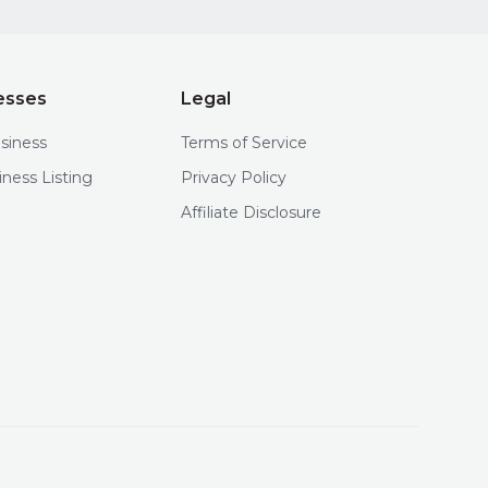
esses
Legal
usiness
Terms of Service
iness Listing
Privacy Policy
Affiliate Disclosure