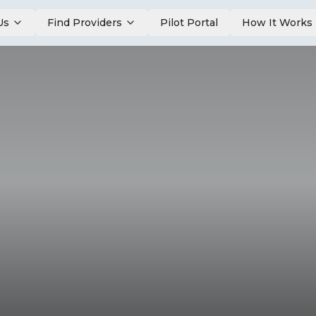
Us
Find Providers
Pilot Portal
How It Works