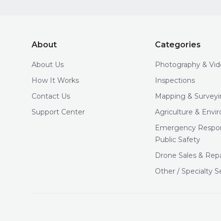
About
Categories
About Us
Photography & Vi
How It Works
Inspections
Contact Us
Mapping & Surveyi
Support Center
Agriculture & Env
Emergency Respo
Public Safety
Drone Sales & Repa
Other / Specialty S