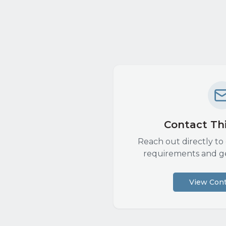
Contact Thi
Reach out directly to 
requirements and g
View Cont