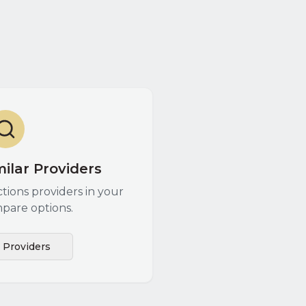
ilar Providers
ctions
providers in your
pare options.
l Providers