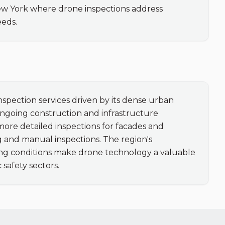
ew York where drone inspections address 
eeds.
spection services driven by its dense urban 
ngoing construction and infrastructure 
more detailed inspections for facades and 
 and manual inspections. The region's 
g conditions make drone technology a valuable 
 safety sectors.