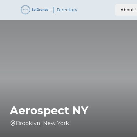
—
Directory
About 
Aerospect NY
Brooklyn
,
New York