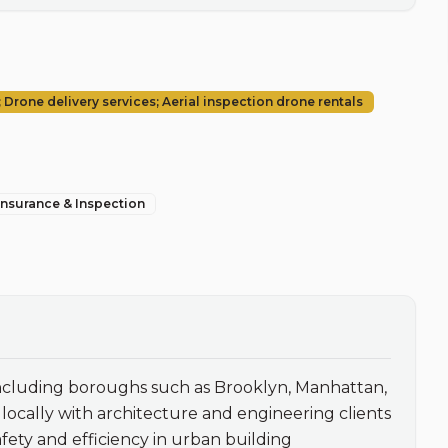
Drone delivery services; Aerial inspection drone rentals
 Insurance & Inspection
including boroughs such as Brooklyn, Manhattan, 
cally with architecture and engineering clients 
ety and efficiency in urban building 