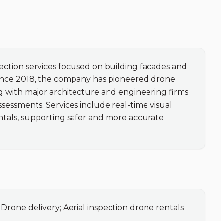
ection services focused on building facades and 
 Since 2018, the company has pioneered drone 
ng with major architecture and engineering firms 
ssessments. Services include real-time visual 
ntals, supporting safer and more accurate 
 Drone delivery; Aerial inspection drone rentals