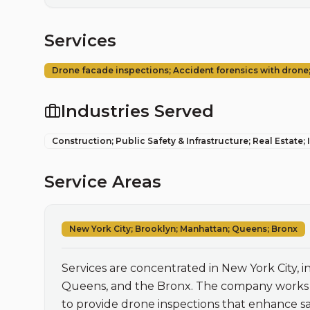
Services
Drone facade inspections; Accident forensics with drone; 
Industries Served
Construction; Public Safety & Infrastructure; Real Estate;
Service Areas
New York City; Brooklyn; Manhattan; Queens; Bronx
Services are concentrated in New York City, 
Queens, and the Bronx. The company works lo
to provide drone inspections that enhance saf