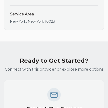
Service Area
New York
,
New York
10023
Ready to Get Started?
Connect with this provider or explore more options