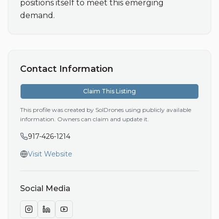
positions itself to meet this emerging 
demand.
Contact Information
Claim This Listing
This profile was created by SolDrones using publicly available
information. Owners can claim and update it.
917-426-1214
Visit Website
Social Media