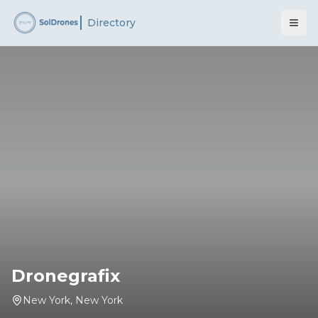
Directory
Dronegrafix
New York
,
New York