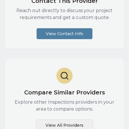
Contact This Provider
Reach out directly to discuss your project
requirements and get a custom quote.
View Contact Info
Compare Similar Providers
Explore other
Inspections
providers in your
area to compare options.
View All Providers