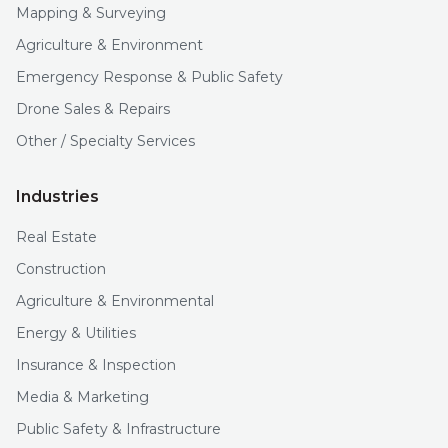
Mapping & Surveying
Agriculture & Environment
Emergency Response & Public Safety
Drone Sales & Repairs
Other / Specialty Services
Industries
Real Estate
Construction
Agriculture & Environmental
Energy & Utilities
Insurance & Inspection
Media & Marketing
Public Safety & Infrastructure