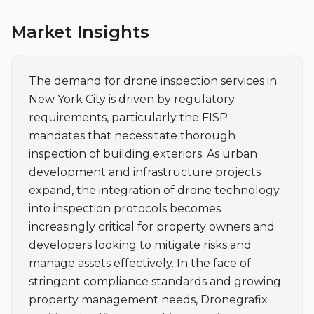
Market Insights
The demand for drone inspection services in 
New York City is driven by regulatory 
requirements, particularly the FISP 
mandates that necessitate thorough 
inspection of building exteriors. As urban 
development and infrastructure projects 
expand, the integration of drone technology 
into inspection protocols becomes 
increasingly critical for property owners and 
developers looking to mitigate risks and 
manage assets effectively. In the face of 
stringent compliance standards and growing 
property management needs, Dronegrafix 