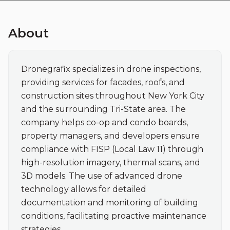
About
Dronegrafix specializes in drone inspections, 
providing services for facades, roofs, and 
construction sites throughout New York City 
and the surrounding Tri-State area. The 
company helps co-op and condo boards, 
property managers, and developers ensure 
compliance with FISP (Local Law 11) through 
high-resolution imagery, thermal scans, and 
3D models. The use of advanced drone 
technology allows for detailed 
documentation and monitoring of building 
conditions, facilitating proactive maintenance 
strategies.