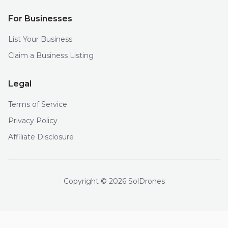
For Businesses
List Your Business
Claim a Business Listing
Legal
Terms of Service
Privacy Policy
Affiliate Disclosure
Copyright © 2026 SolDrones