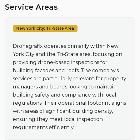
Service Areas
New York City; Tri-State Area
Dronegrafix operates primarily within New 
York City and the Tri-State area, focusing on 
providing drone-based inspections for 
building facades and roofs. The company's 
services are particularly relevant for property 
managers and boards looking to maintain 
building safety and compliance with local 
regulations. Their operational footprint aligns 
with areas of significant building density, 
ensuring they meet local inspection 
requirements efficiently.