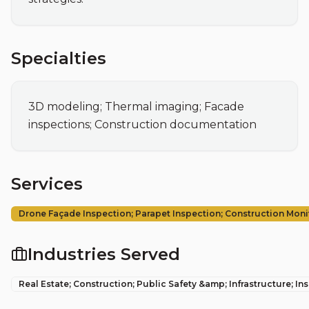
Specialties
3D modeling; Thermal imaging; Facade 
inspections; Construction documentation
Services
Drone Façade Inspection; Parapet Inspection; Construction Moni
Industries Served
Real Estate; Construction; Public Safety &amp; Infrastructure; In