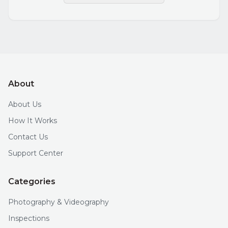
About
About Us
How It Works
Contact Us
Support Center
Categories
Photography & Videography
Inspections