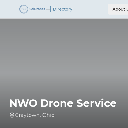
—
Directory
About 
NWO Drone Service
Graytown
,
Ohio