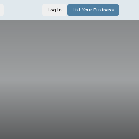
Log In
List Your Business