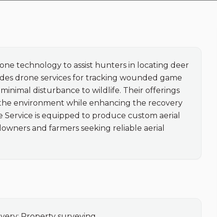
ne technology to assist hunters in locating deer 
vides drone services for tracking wounded game 
inimal disturbance to wildlife. Their offerings 
 the environment while enhancing the recovery 
 Service is equipped to produce custom aerial 
owners and farmers seeking reliable aerial 
very; Property surveying