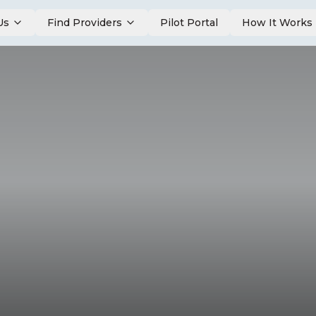
Us
Find Providers
Pilot Portal
How It Works