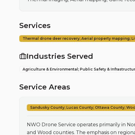
Services
Thermal drone deer recovery; Aerial property mapping; 
Industries Served
Agriculture & Environmental; Public Safety & Infrastructu
Service Areas
Sandusky County; Lucas County; Ottawa County; Wo
NWO Drone Service operates primarily in Nor
and Wood counties. The emphasis on regional