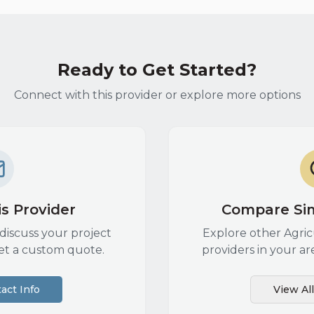
Ready to Get Started?
Connect with this provider or explore more options
s Provider
Compare Sim
discuss your project
Explore other
Agri
et a custom quote.
providers in your ar
act Info
View Al