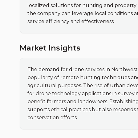
localized solutions for hunting and propert
the company can leverage local conditions and
service efficiency and effectiveness.
Market Insights
The demand for drone services in Northwest O
popularity of remote hunting techniques and
agricultural purposes. The rise of urban dev
for drone technology applications in surveyin
benefit farmers and landowners. Establishing 
supports ethical practices but also responds t
conservation efforts.