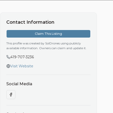
Contact Information
Claim This Listing
This profile was created by SolDrones using publicly
available information. Owners can claim and update it.
419-707-3236
Visit Website
Social Media