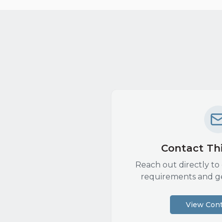
Contact Thi
Reach out directly to 
requirements and g
View Cont