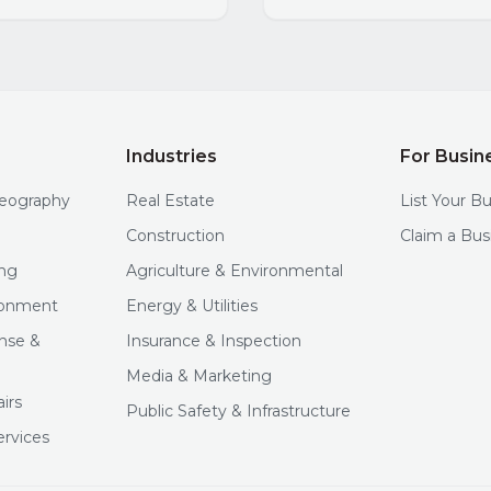
Industries
For Busin
deography
Real Estate
List Your B
Construction
Claim a Bus
ng
Agriculture & Environmental
ironment
Energy & Utilities
nse &
Insurance & Inspection
Media & Marketing
irs
Public Safety & Infrastructure
ervices