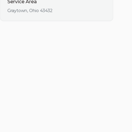
Service Area
Graytown
,
Ohio
43432