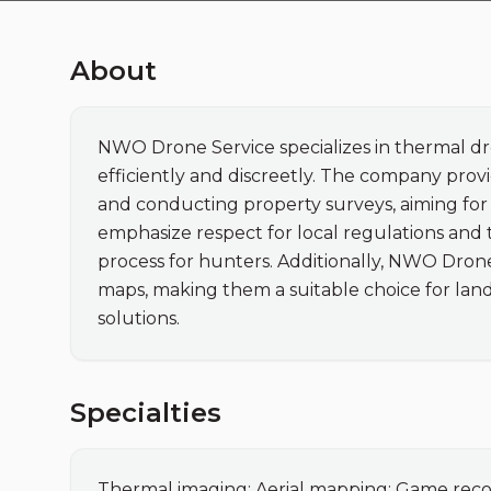
About
NWO Drone Service specializes in thermal dro
efficiently and discreetly. The company pro
and conducting property surveys, aiming for m
emphasize respect for local regulations and
process for hunters. Additionally, NWO Drone
maps, making them a suitable choice for land
solutions.
Specialties
Thermal imaging; Aerial mapping; Game reco