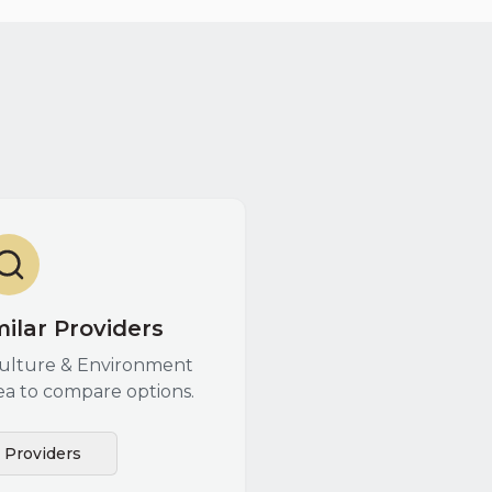
ilar Providers
culture & Environment
ea to compare options.
l Providers