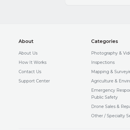
About
Categories
About Us
Photography & Vi
How It Works
Inspections
Contact Us
Mapping & Surveyi
Support Center
Agriculture & Env
Emergency Respo
Public Safety
Drone Sales & Repa
Other / Specialty S