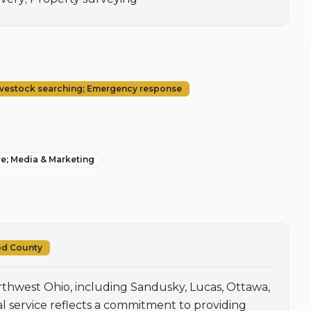
Livestock searching; Emergency response
re; Media & Marketing
od County
thwest Ohio, including Sandusky, Lucas, Ottawa, 
 service reflects a commitment to providing 