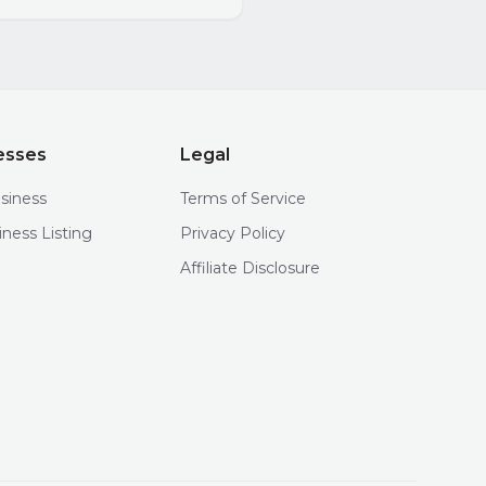
esses
Legal
usiness
Terms of Service
iness Listing
Privacy Policy
Affiliate Disclosure