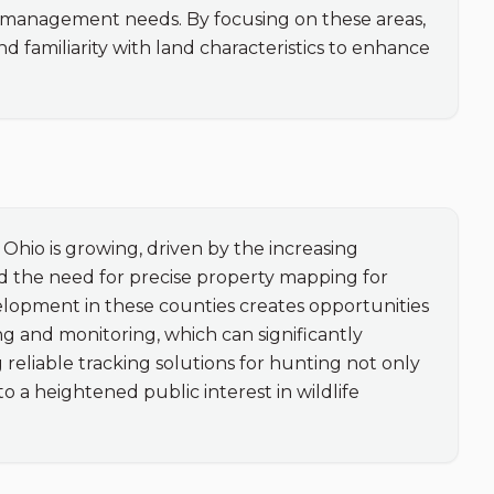
y management needs. By focusing on these areas, 
 familiarity with land characteristics to enhance 
hio is growing, driven by the increasing 
 the need for precise property mapping for 
elopment in these counties creates opportunities 
g and monitoring, which can significantly 
reliable tracking solutions for hunting not only 
o a heightened public interest in wildlife 