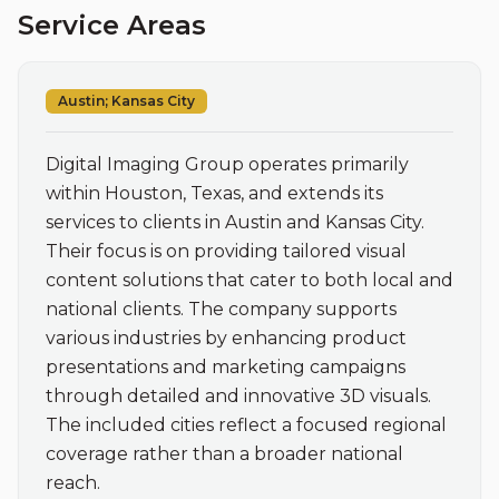
Service Areas
Austin; Kansas City
Digital Imaging Group operates primarily 
within Houston, Texas, and extends its 
services to clients in Austin and Kansas City. 
Their focus is on providing tailored visual 
content solutions that cater to both local and 
national clients. The company supports 
various industries by enhancing product 
presentations and marketing campaigns 
through detailed and innovative 3D visuals. 
The included cities reflect a focused regional 
coverage rather than a broader national 
reach.