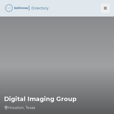
Directory
Digital Imaging Group
Houston
,
Texas