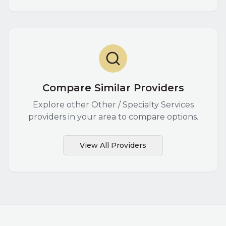
Compare Similar Providers
Explore other
Other / Specialty Services
providers in your area to compare options.
View All Providers