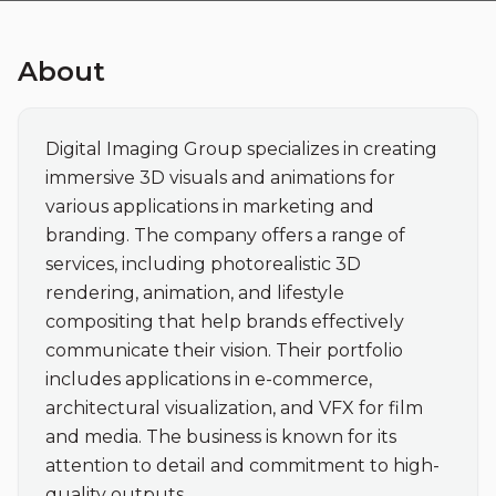
About
Digital Imaging Group specializes in creating 
immersive 3D visuals and animations for 
various applications in marketing and 
branding. The company offers a range of 
services, including photorealistic 3D 
rendering, animation, and lifestyle 
compositing that help brands effectively 
communicate their vision. Their portfolio 
includes applications in e-commerce, 
architectural visualization, and VFX for film 
and media. The business is known for its 
attention to detail and commitment to high-
quality outputs.