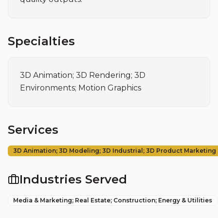
Specialties
3D Animation; 3D Rendering; 3D 
Environments; Motion Graphics
Services
3D Animation; 3D Modeling; 3D Industrial; 3D Product Marketing
Industries Served
Media & Marketing; Real Estate; Construction; Energy & Utilities