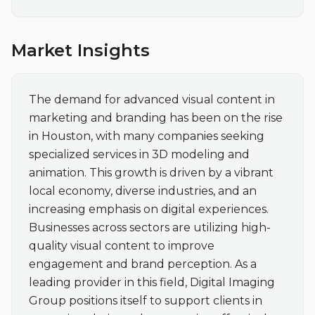
Market Insights
The demand for advanced visual content in 
marketing and branding has been on the rise 
in Houston, with many companies seeking 
specialized services in 3D modeling and 
animation. This growth is driven by a vibrant 
local economy, diverse industries, and an 
increasing emphasis on digital experiences. 
Businesses across sectors are utilizing high-
quality visual content to improve 
engagement and brand perception. As a 
leading provider in this field, Digital Imaging 
Group positions itself to support clients in 