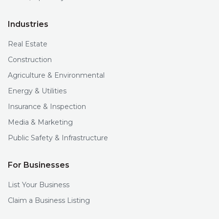
Industries
Real Estate
Construction
Agriculture & Environmental
Energy & Utilities
Insurance & Inspection
Media & Marketing
Public Safety & Infrastructure
For Businesses
List Your Business
Claim a Business Listing