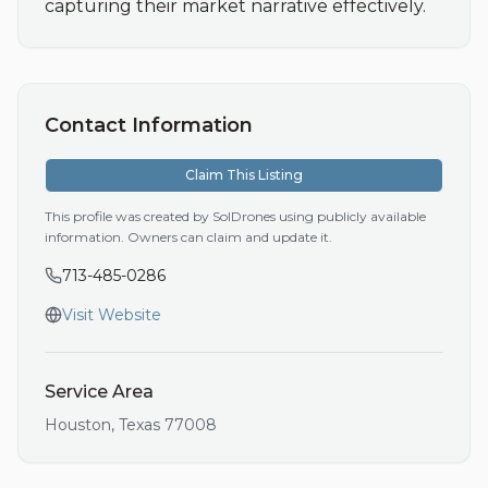
capturing their market narrative effectively.
Contact Information
Claim This Listing
This profile was created by SolDrones using publicly available
information. Owners can claim and update it.
713-485-0286
Visit Website
Service Area
Houston
,
Texas
77008