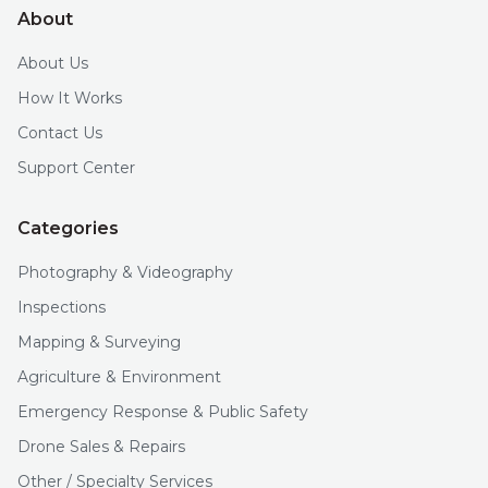
About
About Us
How It Works
Contact Us
Support Center
Categories
Photography & Videography
Inspections
Mapping & Surveying
Agriculture & Environment
Emergency Response & Public Safety
Drone Sales & Repairs
Other / Specialty Services