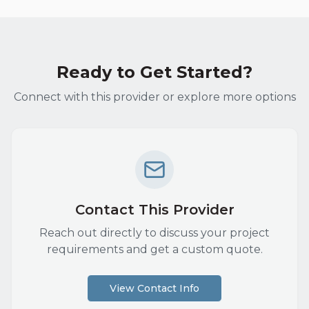
Ready to Get Started?
Connect with this provider or explore more options
Contact This Provider
Reach out directly to discuss your project
requirements and get a custom quote.
View Contact Info