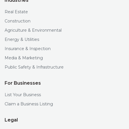
Industries
Real Estate
Construction
Agriculture & Environmental
Energy & Utilities
Insurance & Inspection
Media & Marketing
Public Safety & Infrastructure
For Businesses
List Your Business
Claim a Business Listing
Legal