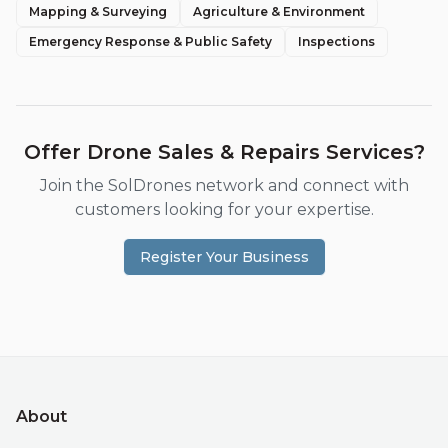
Mapping & Surveying
Agriculture & Environment
Emergency Response & Public Safety
Inspections
Offer
Drone Sales & Repairs
Services?
Join the SolDrones network and connect with
customers looking for your expertise.
Register Your Business
About