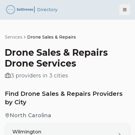
Directory
Services
Drone Sales & Repairs
Drone Sales & Repairs
Drone Services
3
providers
in
3
cities
Find
Drone Sales & Repairs
Providers
by City
North Carolina
Wilmington