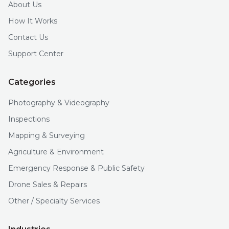
About Us
How It Works
Contact Us
Support Center
Categories
Photography & Videography
Inspections
Mapping & Surveying
Agriculture & Environment
Emergency Response & Public Safety
Drone Sales & Repairs
Other / Specialty Services