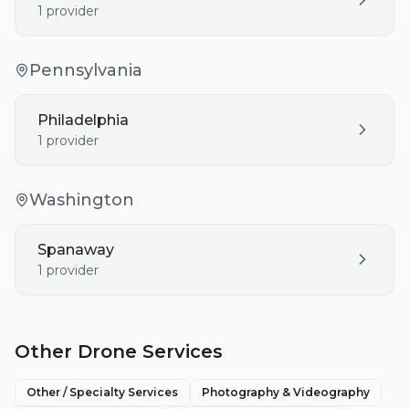
1
provider
Pennsylvania
Philadelphia
1
provider
Washington
Spanaway
1
provider
Other Drone Services
Other / Specialty Services
Photography & Videography