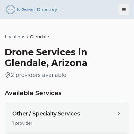
Directory
Locations
Glendale
Drone Services in
Glendale
,
Arizona
2
providers
available
Available Services
Other / Specialty Services
1
provider