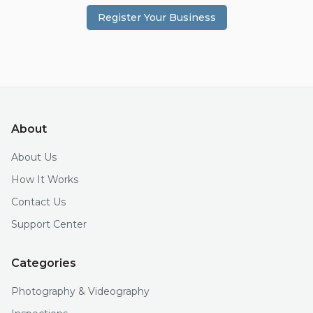
Register Your Business
About
About Us
How It Works
Contact Us
Support Center
Categories
Photography & Videography