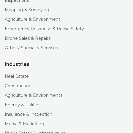
Inspections
Mapping & Surveying
Agriculture & Environment
Emergency Response & Public Safety
Drone Sales & Repairs
Other / Specialty Services
Industries
Real Estate
Construction
Agriculture & Environmental
Energy & Utilities
Insurance & Inspection
Media & Marketing