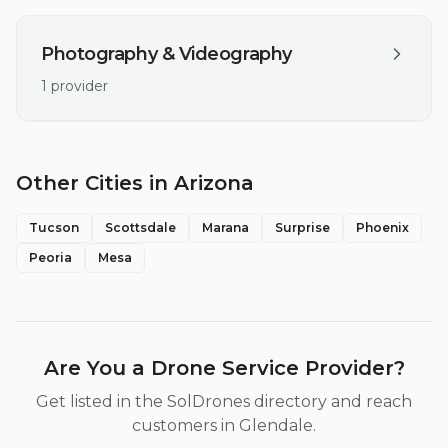
Photography & Videography
1
provider
Other Cities in
Arizona
Tucson
Scottsdale
Marana
Surprise
Phoenix
Peoria
Mesa
Are You a Drone Service Provider?
Get listed in the SolDrones directory and reach
customers in
Glendale
.