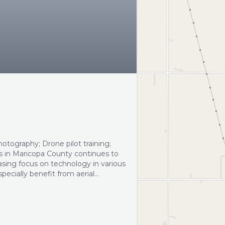
otography; Drone pilot training;
s in Maricopa County continues to
asing focus on technology in various
pecially benefit from aerial
rketing strategies and
 in…