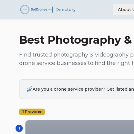
—
Directory
About 
Best
Photography &
Find trusted
photography & videography
p
drone service businesses to find the right fi
Are you a drone service provider? Get listed 
1
Provider
1