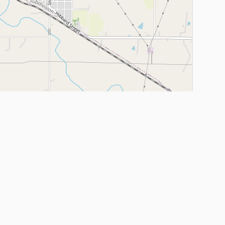
Leaflet
|
©
OpenStreetMap