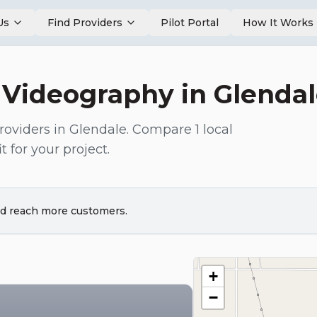
Us
Find Providers
Pilot Portal
How It Works
 Videography
in
Glenda
roviders in
Glendale
. Compare
1
local
t for your project.
and reach more customers.
+
−