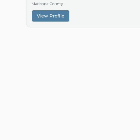
Maricopa County
View Profile