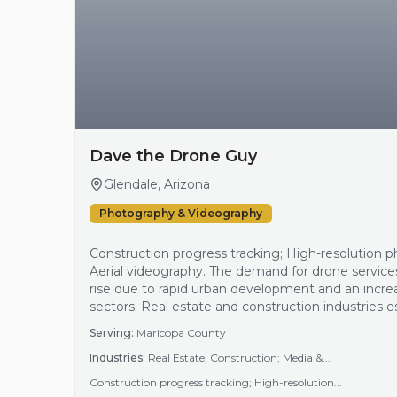
Dave the Drone Guy
Glendale, Arizona
Photography & Videography
Construction progress tracking; High-resolution ph
Aerial videography. The demand for drone service
rise due to rapid urban development and an incre
sectors. Real estate and construction industries es
photography and videography, enabling better ma
Serving:
Maricopa County
documentation. The region's growth patterns and
Industries:
Real Estate; Construction; Media &...
Construction progress tracking; High-resolution...