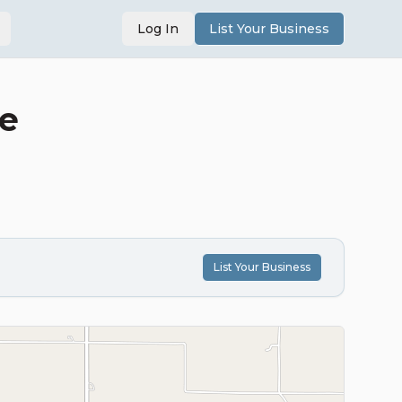
Log In
List Your Business
le
List Your Business