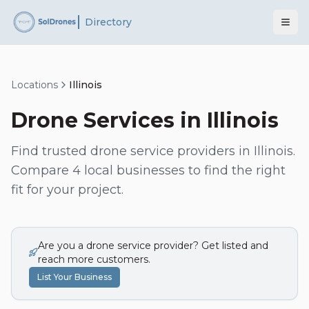
Directory
Locations
Illinois
Drone Services in
Illinois
Find trusted drone service providers in
Illinois
.
Compare
4
local businesses to find the right
fit for your project.
Are you a drone service provider? Get listed and
reach more customers.
List Your Business