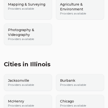
Mapping & Surveying
Agriculture &
Providers available
Environment
Providers available
Photography &
Videography
Providers available
Cities in
Illinois
Jacksonville
Burbank
Providers available
Providers available
McHenry
Chicago
Providers available
Providers available