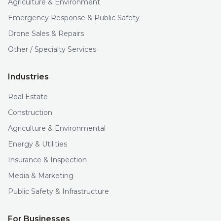
Agriculture & Environment
Emergency Response & Public Safety
Drone Sales & Repairs
Other / Specialty Services
Industries
Real Estate
Construction
Agriculture & Environmental
Energy & Utilities
Insurance & Inspection
Media & Marketing
Public Safety & Infrastructure
For Businesses