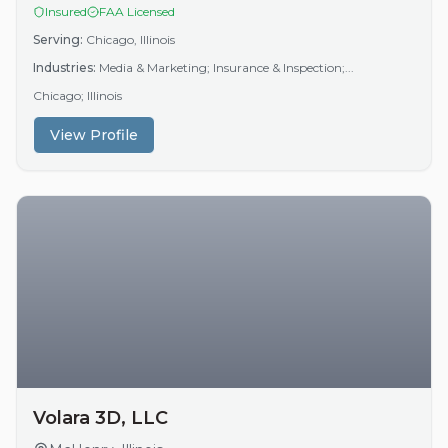
Insured
FAA Licensed
Serving:
Chicago, Illinois
Industries:
Media & Marketing; Insurance & Inspection;...
Chicago; Illinois
View Profile
Volara 3D, LLC