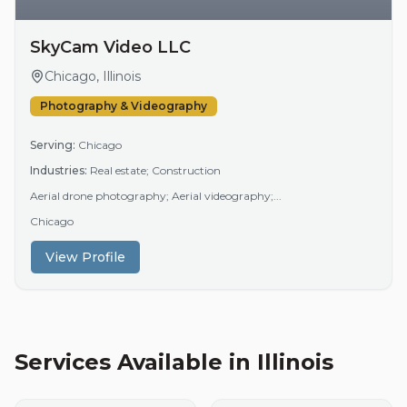
SkyCam Video LLC
Chicago, Illinois
Photography & Videography
Serving:
Chicago
Industries:
Real estate; Construction
Aerial drone photography; Aerial videography;...
Chicago
View Profile
Services Available in
Illinois