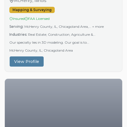
McHenry, Illinois
Mapping & Surveying
Insured
FAA Licensed
Serving:
McHenry County, IL, Chicagoland Area,...
+ more
Industries:
Real Estate; Construction; Agriculture &...
Our specialty lies in 3D modeling. Our goal is to...
McHenry County, IL; Chicagoland Area
View Profile