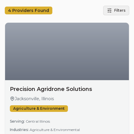
4
Providers Found
Filters
Precision Agridrone Solutions
Jacksonville, Illinois
Agriculture & Environment
Serving:
Central Illinois
Industries:
Agriculture & Environmental