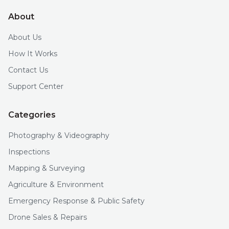
About
About Us
How It Works
Contact Us
Support Center
Categories
Photography & Videography
Inspections
Mapping & Surveying
Agriculture & Environment
Emergency Response & Public Safety
Drone Sales & Repairs