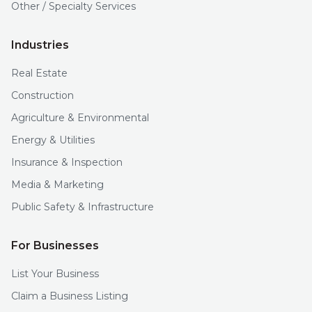
Other / Specialty Services
Industries
Real Estate
Construction
Agriculture & Environmental
Energy & Utilities
Insurance & Inspection
Media & Marketing
Public Safety & Infrastructure
For Businesses
List Your Business
Claim a Business Listing