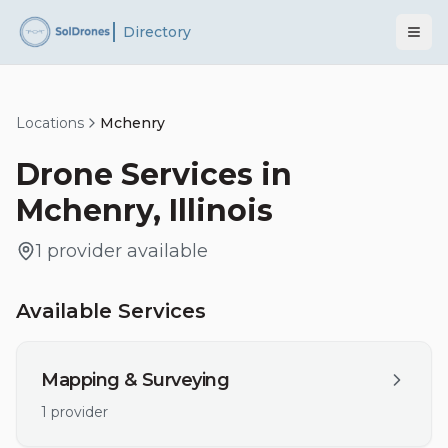
Directory
Locations
Mchenry
Drone Services in
Mchenry
,
Illinois
1
provider
available
Available Services
Mapping & Surveying
1
provider