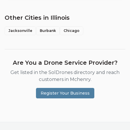
Other Cities in
Illinois
Jacksonville
Burbank
Chicago
Are You a Drone Service Provider?
Get listed in the SolDrones directory and reach
customers in
Mchenry
.
Register Your Business