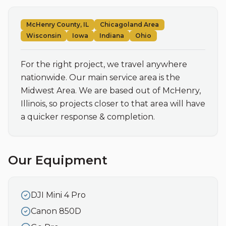
McHenry County, IL
Chicagoland Area
Wisconsin
Iowa
Indiana
Ohio
For the right project, we travel anywhere 
nationwide. Our main service area is the 
Midwest Area. We are based out of McHenry, 
Illinois, so projects closer to that area will have 
a quicker response & completion.
Our Equipment
DJI Mini 4 Pro
Canon 850D