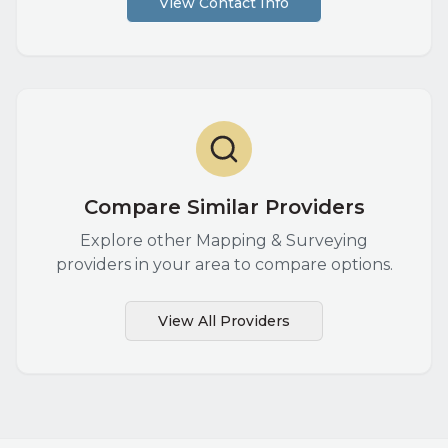
View Contact Info
Compare Similar Providers
Explore other
Mapping & Surveying
providers in your area to compare options.
View All Providers