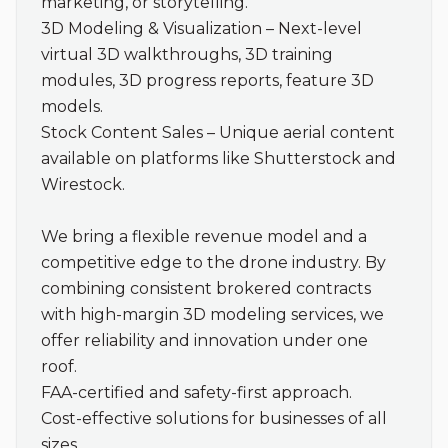
marketing, or storytelling.

3D Modeling & Visualization – Next-level 
virtual 3D walkthroughs, 3D training 
modules, 3D progress reports, feature 3D 
models.

Stock Content Sales – Unique aerial content 
available on platforms like Shutterstock and 
Wirestock.

We bring a flexible revenue model and a 
competitive edge to the drone industry. By 
combining consistent brokered contracts 
with high-margin 3D modeling services, we 
offer reliability and innovation under one 
roof.

FAA-certified and safety-first approach.

Cost-effective solutions for businesses of all 
sizes.
