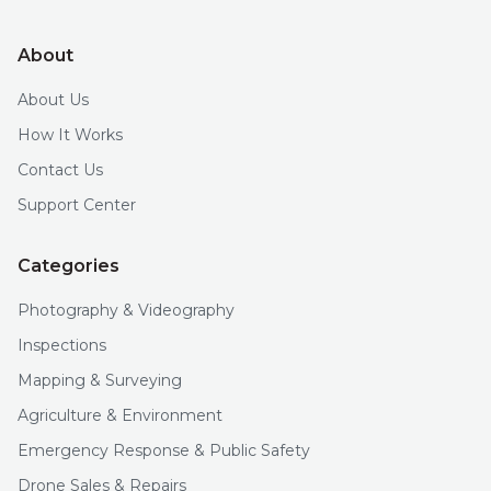
About
About Us
How It Works
Contact Us
Support Center
Categories
Photography & Videography
Inspections
Mapping & Surveying
Agriculture & Environment
Emergency Response & Public Safety
Drone Sales & Repairs