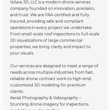
Volara 3D, LLC is a modern drone services 
company founded on innovation, precision, 
and trust. We are FAA-certified and fully 
insured, providing safe and compliant 
operations in every project we undertake. 
From small-scale roof inspections to full-scale 
3D visualizations of large commercial 
properties, we bring clarity and impact to 
your visuals.

Our services are designed to meet a range of 
needs across multiple industries; from fast, 
reliable drone contract work to high-end, 
customized 3D modeling for premium 
clients.

Aerial Photography & Videography – 
Stunning drone imagery for inspections, 