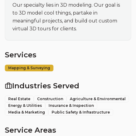
Our specialty lies in 3D modeling. Our goal is 
to 3D model cool things, partake in 
meaningful projects, and build out custom 
virtual 3D tours for clients.
Services
Mapping & Surveying
Industries Served
Real Estate
Construction
Agriculture & Environmental
Energy & Utilities
Insurance & Inspection
Media & Marketing
Public Safety & Infrastructure
Service Areas