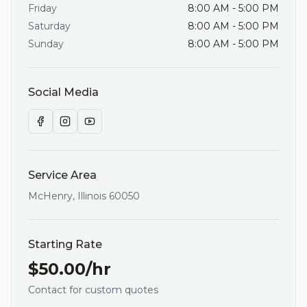
Friday
8:00 AM - 5:00 PM
Saturday
8:00 AM - 5:00 PM
Sunday
8:00 AM - 5:00 PM
Social Media
Service Area
McHenry
,
Illinois
60050
Starting Rate
$
50.00
/hr
Contact for custom quotes