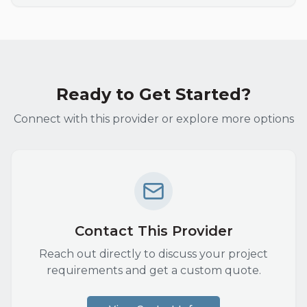
Ready to Get Started?
Connect with this provider or explore more options
Contact This Provider
Reach out directly to discuss your project
requirements and get a custom quote.