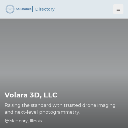
Directory
Volara 3D, LLC
Raising the standard with trusted drone imaging
and next-level photogrammetry.
McHenry
,
Illinois