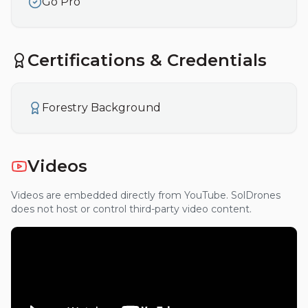
Go Pro
Certifications & Credentials
Forestry Background
Videos
Videos are embedded directly from YouTube. SolDrones
does not host or control third-party video content.