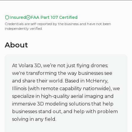
Insured
FAA Part 107 Certified
Credentials are self-reported by the business and have not been
independently verified.
About
At Volara 3D, we’re not just flying drones; 
we're transforming the way businesses see 
and share their world. Based in McHenry, 
Illinois (with remote capability nationwide), we 
specialize in high-quality aerial imaging and 
immersive 3D modeling solutions that help 
businesses stand out, and help with problem 
solving in any field.
