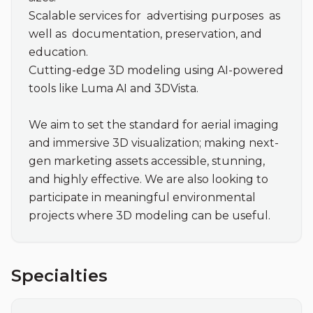
Scalable services for  advertising purposes  as 
well as  documentation, preservation, and  
education.

Cutting-edge 3D modeling using AI-powered 
tools like Luma AI and 3DVista.

We aim to set the standard for aerial imaging 
and immersive 3D visualization; making next-
gen marketing assets accessible, stunning, 
and highly effective. We are also looking to 
participate in meaningful environmental 
projects where 3D modeling can be useful. 
Specialties