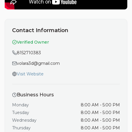
Contact Information
Verified Owner
8152710383
volara3d@gmail.com
Visit Website
Business Hours
Monday
8:00 AM - 5:00 PM
Tuesday
8:00 AM - 5:00 PM
Wednesday
8:00 AM - 5:00 PM
Thursday
8:00 AM - 5:00 PM