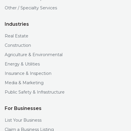
Other / Specialty Services
Industries
Real Estate
Construction
Agriculture & Environmental
Energy & Utilities
Insurance & Inspection
Media & Marketing
Public Safety & Infrastructure
For Businesses
List Your Business
Claim a Business Listing