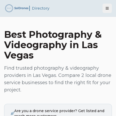
Directory
Best
Photography &
Videography
in
Las
Vegas
Find trusted
photography & videography
providers in
Las Vegas
. Compare
2
local drone
service businesses to find the right fit for your
project.
Are you a drone service provider? Get listed and