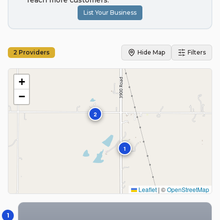
reach more customers.
List Your Business
2
Providers
Hide Map
Filters
+
−
2
1
Leaflet
|
©
OpenStreetMap
1