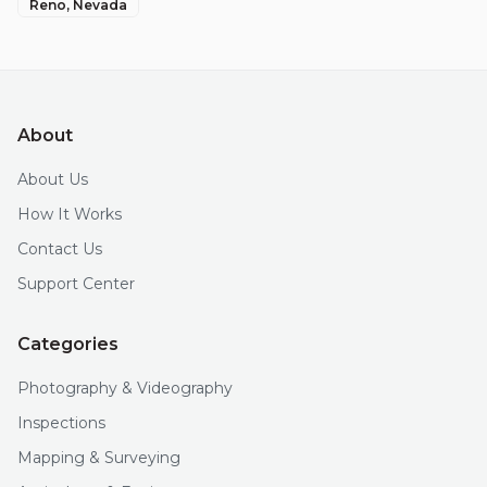
Reno
, Nevada
About
About Us
How It Works
Contact Us
Support Center
Categories
Photography & Videography
Inspections
Mapping & Surveying