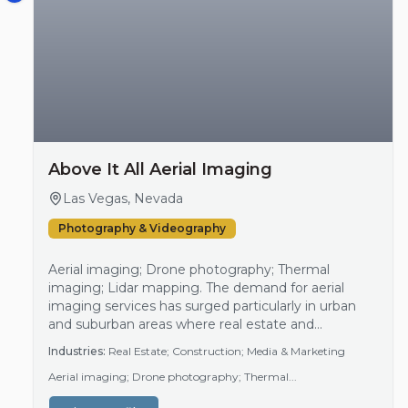
Above It All Aerial Imaging
Las Vegas, Nevada
Photography & Videography
Aerial imaging; Drone photography; Thermal
imaging; Lidar mapping. The demand for aerial
imaging services has surged particularly in urban
and suburban areas where real estate and
construction activities are thriving. As businesses
Industries:
Real Estate; Construction; Media & Marketing
look for innovative ways to promote projects, aerial
Aerial imaging; Drone photography; Thermal...
footage has become essential for marketing and
documentation purposes. This trend aligns with the