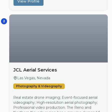
View Profile
growing adoption of drone technology in various
sectors, highlighti…
2
JCL Aerial Services
Las Vegas, Nevada
Photography & Videography
Real estate drone imaging; Event-focused aerial
videography; High-resolution aerial photography;
Professional video production. The Reno and