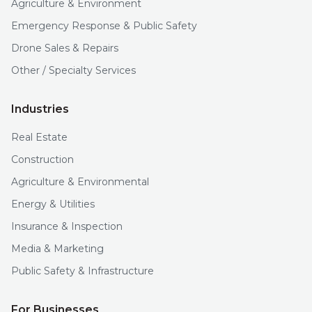
Agriculture & Environment
Emergency Response & Public Safety
Drone Sales & Repairs
Other / Specialty Services
Industries
Real Estate
Construction
Agriculture & Environmental
Energy & Utilities
Insurance & Inspection
Media & Marketing
Public Safety & Infrastructure
For Businesses