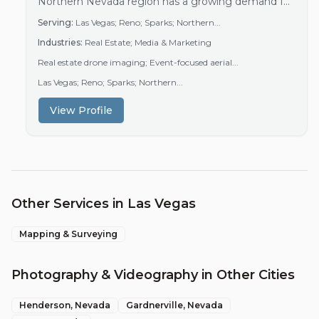
Northern Nevada region has a growing demand for
aerial photography and videography driven by
Serving:
Las Vegas; Reno; Sparks; Northern...
active real estate markets and event industries.
Industries:
Real Estate; Media & Marketing
Real estate agents increasingly use drone imagery
to enhance property listings and attract buyers.
Real estate drone imaging; Event-focused aerial...
Additionally, event organizers seek aerial footage to
Las Vegas; Reno; Sparks; Northern...
capture unique…
View Profile
Other Services in
Las Vegas
Mapping & Surveying
Photography & Videography
in Other Cities
Henderson
, Nevada
Gardnerville
, Nevada