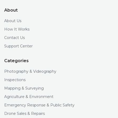
About
About Us
How It Works
Contact Us
Support Center
Categories
Photography & Videography
Inspections
Mapping & Surveying
Agriculture & Environment
Emergency Response & Public Safety
Drone Sales & Repairs