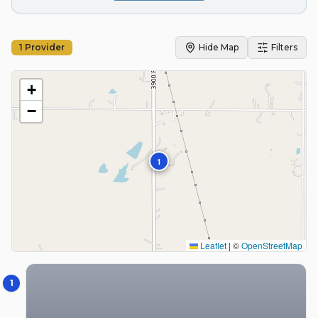
1
Provider
Hide Map
Filters
+
−
1
Leaflet
|
©
OpenStreetMap
1