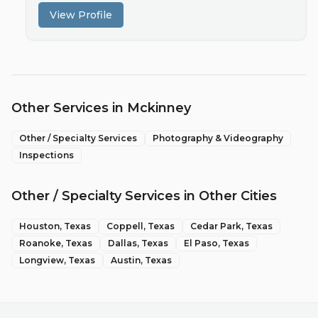
View Profile
Other Services in
Mckinney
Other / Specialty Services
Photography & Videography
Inspections
Other / Specialty Services
in Other Cities
Houston
, Texas
Coppell
, Texas
Cedar Park
, Texas
Roanoke
, Texas
Dallas
, Texas
El Paso
, Texas
Longview
, Texas
Austin
, Texas