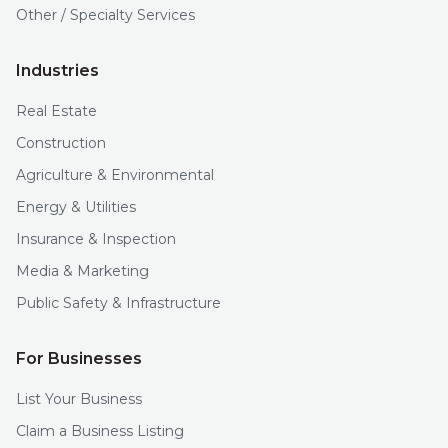
Other / Specialty Services
Industries
Real Estate
Construction
Agriculture & Environmental
Energy & Utilities
Insurance & Inspection
Media & Marketing
Public Safety & Infrastructure
For Businesses
List Your Business
Claim a Business Listing