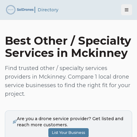
Directory
Best
Other / Specialty
Services
in
Mckinney
Find trusted
other / specialty services
providers in
Mckinney
. Compare
1
local drone
service businesses to find the right fit for your
project.
Are you a drone service provider? Get listed and
reach more customers.
List Your Business