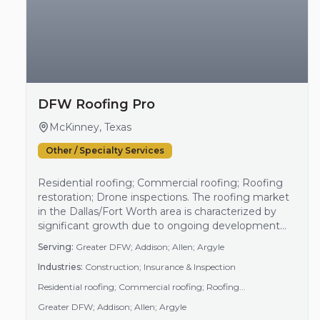
DFW Roofing Pro
McKinney, Texas
Other / Specialty Services
Residential roofing; Commercial roofing; Roofing
restoration; Drone inspections. The roofing market
in the Dallas/Fort Worth area is characterized by
significant growth due to ongoing development
and maintenance needs in both residential and
Serving:
Greater DFW; Addison; Allen; Argyle
commercial sectors. This demand is driven partly by
Industries:
Construction; Insurance & Inspection
weather-related challenges, such as hail storms,
which necessitate regular inspections and repairs.
Residential roofing; Commercial roofing; Roofing...
As a result, businesses specializing in roofing
Greater DFW; Addison; Allen; Argyle
services…