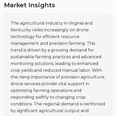
Market Insights
The agricultural industry in Virginia and 
Kentucky relies increasingly on drone 
technology for efficient resource 
management and precision farming. This 
trend is driven by a growing demand for 
sustainable farming practices and advanced 
monitoring solutions, leading to enhanced 
crop yields and reduced manual labor. With 
the rising importance of precision agriculture, 
drone services provide vital support in 
optimizing farming operations and 
responding swiftly to changing crop 
conditions. The regional demand is reinforced 
by significant agricultural output and 