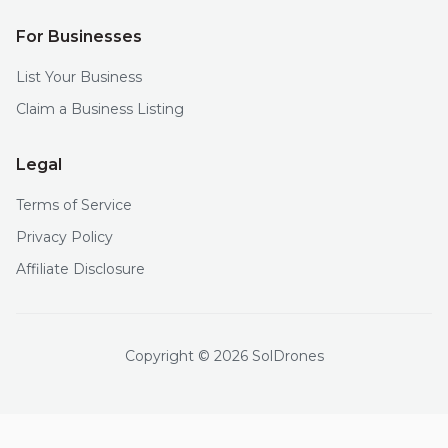
For Businesses
List Your Business
Claim a Business Listing
Legal
Terms of Service
Privacy Policy
Affiliate Disclosure
Copyright © 2026 SolDrones