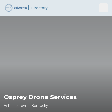
Directory
Osprey Drone Services
Pleasureville
,
Kentucky