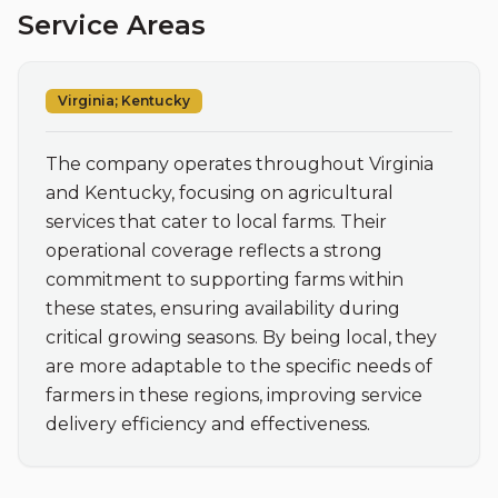
Service Areas
Virginia; Kentucky
The company operates throughout Virginia 
and Kentucky, focusing on agricultural 
services that cater to local farms. Their 
operational coverage reflects a strong 
commitment to supporting farms within 
these states, ensuring availability during 
critical growing seasons. By being local, they 
are more adaptable to the specific needs of 
farmers in these regions, improving service 
delivery efficiency and effectiveness.