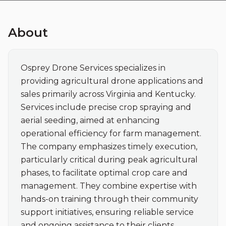
About
Osprey Drone Services specializes in 
providing agricultural drone applications and 
sales primarily across Virginia and Kentucky. 
Services include precise crop spraying and 
aerial seeding, aimed at enhancing 
operational efficiency for farm management. 
The company emphasizes timely execution, 
particularly critical during peak agricultural 
phases, to facilitate optimal crop care and 
management. They combine expertise with 
hands-on training through their community 
support initiatives, ensuring reliable service 
and ongoing assistance to their clients.