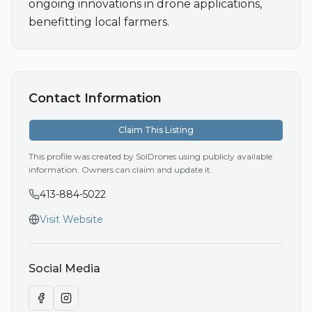
ongoing innovations in drone applications, 
benefitting local farmers.
Contact Information
Claim This Listing
This profile was created by SolDrones using publicly available
information. Owners can claim and update it.
413-884-5022
Visit Website
Social Media