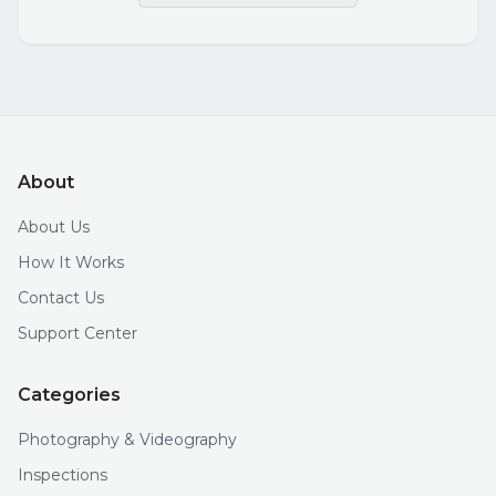
About
About Us
How It Works
Contact Us
Support Center
Categories
Photography & Videography
Inspections