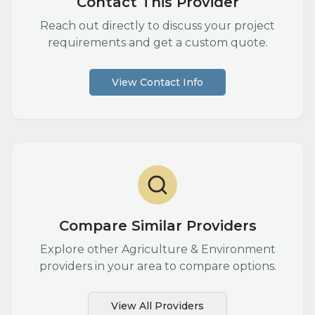
Contact This Provider
Reach out directly to discuss your project
requirements and get a custom quote.
View Contact Info
Compare Similar Providers
Explore other
Agriculture & Environment
providers in your area to compare options.
View All Providers