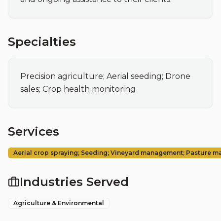
Specialties
Precision agriculture; Aerial seeding; Drone 
sales; Crop health monitoring
Services
Aerial crop spraying; Seeding; Vineyard management; Pasture 
Industries Served
Agriculture & Environmental