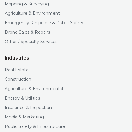
Mapping & Surveying
Agriculture & Environment
Emergency Response & Public Safety
Drone Sales & Repairs
Other / Specialty Services
Industries
Real Estate
Construction
Agriculture & Environmental
Energy & Utilities
Insurance & Inspection
Media & Marketing
Public Safety & Infrastructure