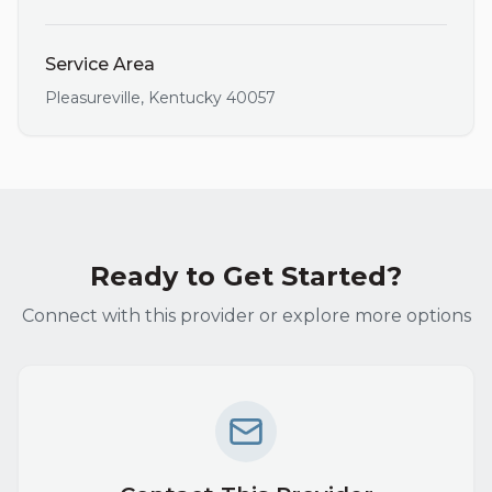
Service Area
Pleasureville
,
Kentucky
40057
Ready to Get Started?
Connect with this provider or explore more options