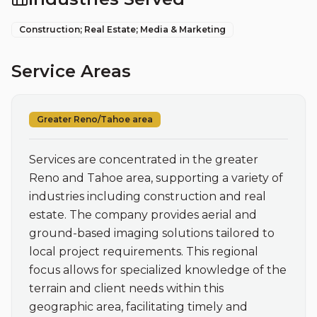
Construction; Real Estate; Media & Marketing
Service Areas
Greater Reno/Tahoe area
Services are concentrated in the greater 
Reno and Tahoe area, supporting a variety of 
industries including construction and real 
estate. The company provides aerial and 
ground-based imaging solutions tailored to 
local project requirements. This regional 
focus allows for specialized knowledge of the 
terrain and client needs within this 
geographic area, facilitating timely and 