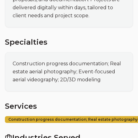
delivered digitally within days, tailored to 
client needs and project scope.
Specialties
Construction progress documentation; Real 
estate aerial photography; Event-focused 
aerial videography; 2D/3D modeling
Services
Construction progress documentation; Real estate photography
Industries Served