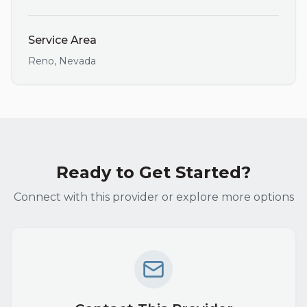
Service Area
Reno
,
Nevada
Ready to Get Started?
Connect with this provider or explore more options