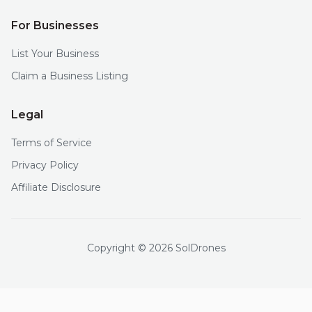
For Businesses
List Your Business
Claim a Business Listing
Legal
Terms of Service
Privacy Policy
Affiliate Disclosure
Copyright © 2026 SolDrones