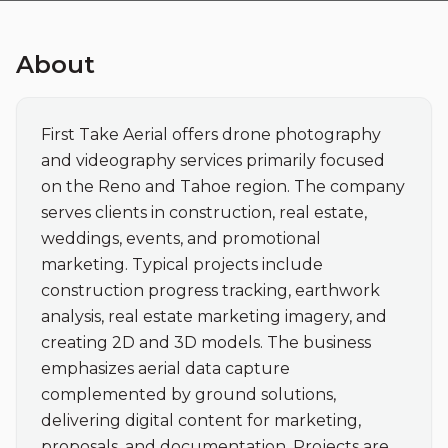
About
First Take Aerial offers drone photography 
and videography services primarily focused 
on the Reno and Tahoe region. The company 
serves clients in construction, real estate, 
weddings, events, and promotional 
marketing. Typical projects include 
construction progress tracking, earthwork 
analysis, real estate marketing imagery, and 
creating 2D and 3D models. The business 
emphasizes aerial data capture 
complemented by ground solutions, 
delivering digital content for marketing, 
proposals, and documentation. Projects are 