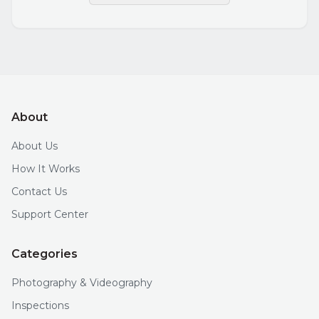
About
About Us
How It Works
Contact Us
Support Center
Categories
Photography & Videography
Inspections