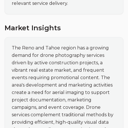
relevant service delivery.
Market Insights
The Reno and Tahoe region has a growing 
demand for drone photography services 
driven by active construction projects, a 
vibrant real estate market, and frequent 
events requiring promotional content. The 
area's development and marketing activities 
create a need for aerial imaging to support 
project documentation, marketing 
campaigns, and event coverage. Drone 
services complement traditional methods by 
providing efficient, high-quality visual data 