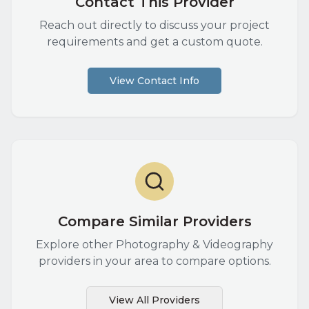
Contact This Provider
Reach out directly to discuss your project
requirements and get a custom quote.
View Contact Info
Compare Similar Providers
Explore other
Photography & Videography
providers in your area to compare options.
View All Providers