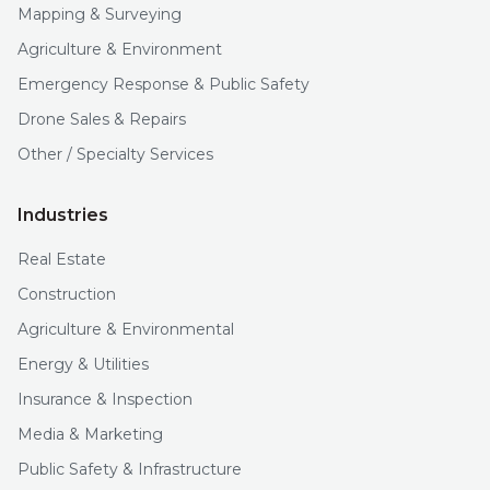
Mapping & Surveying
Agriculture & Environment
Emergency Response & Public Safety
Drone Sales & Repairs
Other / Specialty Services
Industries
Real Estate
Construction
Agriculture & Environmental
Energy & Utilities
Insurance & Inspection
Media & Marketing
Public Safety & Infrastructure