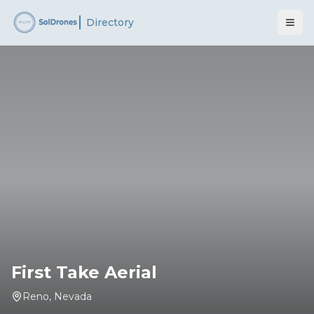
Directory
First Take Aerial
Reno
,
Nevada