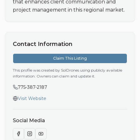
that enhances client communication and 
project management in this regional market.
Contact Information
Claim This Listing
This profile was created by SolDrones using publicly available
information. Owners can claim and update it.
775-387-2187
Visit Website
Social Media