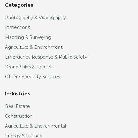
Categories
Photography & Videography
Inspections
Mapping & Surveying
Agriculture & Environment
Emergency Response & Public Safety
Drone Sales & Repairs
Other / Specialty Services
Industries
Real Estate
Construction
Agriculture & Environmental
Energy & Utilities