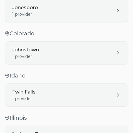
Jonesboro
1
provider
Colorado
Johnstown
1
provider
Idaho
Twin Falls
1
provider
Illinois